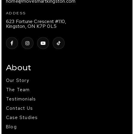
home@movesmartkingston.com
ADDESS
623 Fortune Crescent #110,
Kingston, ON K7P 0L5
About
Our Story
The Team
Testimonials
Contact Us
Case Studies
Blog