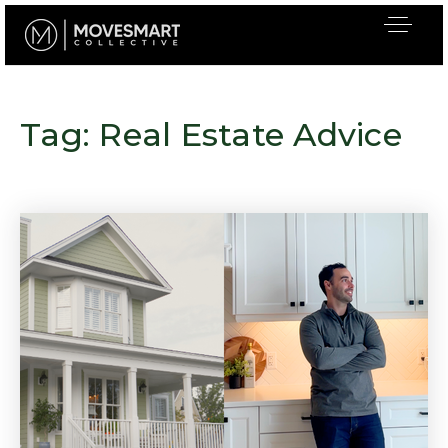
Tag: Real Estate Advice