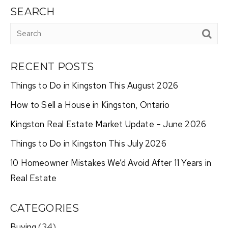
SEARCH
RECENT POSTS
Things to Do in Kingston This August 2026
How to Sell a House in Kingston, Ontario
Kingston Real Estate Market Update – June 2026
Things to Do in Kingston This July 2026
10 Homeowner Mistakes We’d Avoid After 11 Years in
Real Estate
CATEGORIES
Buying
(34)