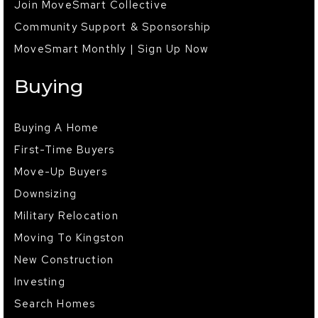
Join MoveSmart Collective
Community Support & Sponsorship
MoveSmart Monthly | Sign Up Now
Buying
Buying A Home
First-Time Buyers
Move-Up Buyers
Downsizing
Military Relocation
Moving To Kingston
New Construction
Investing
Search Homes