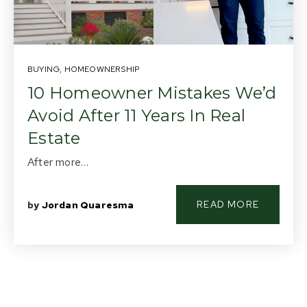
About Us
Buying
BUYING
,
HOMEOWNERSHIP
Selling
10 Homeowner Mistakes We’d
Avoid After 11 Years In Real
Listings
Estate
Resources
After more…
Contact Us
(613) 777-2245
READ MORE
by
Jordan Quaresma
home@movesmartkingston.com
623 Fortune Crescent #110,
Kingston, ON K7P 0L5