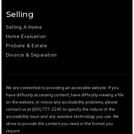
Selling
Selling A Home
Home Evaluation
Probate & Estate
Divorce & Separation
We are committed to providing an accessible website. If you
have difficulty accessing content, have difficulty viewing a file
on the website, or notice any accessibility problems, please
contact us at (613) 777-2245 to specify the nature of the
accessibility issue and any assistive technology you use. We
strive to provide the content you need in the format you
require.