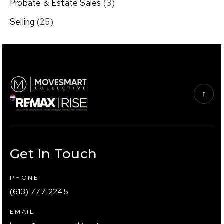
Probate & Estate Sales
(3)
Selling
(25)
Get In Touch
PHONE
(613) 777-2245
EMAIL