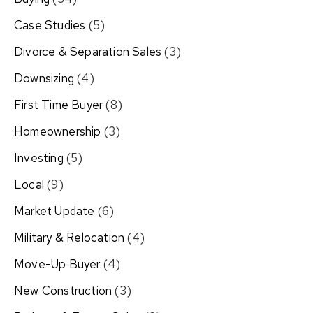
Case Studies
(5)
Divorce & Separation Sales
(3)
Downsizing
(4)
First Time Buyer
(8)
Homeownership
(3)
Investing
(5)
Local
(9)
Market Update
(6)
Military & Relocation
(4)
Move-Up Buyer
(4)
New Construction
(3)