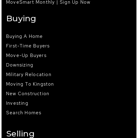
MoveSmart Monthly | Sign Up Now
Buying
Buying A Home
First-Time Buyers
Move-Up Buyers
Downsizing
Military Relocation
Moving To Kingston
New Construction
Investing
Search Homes
Selling