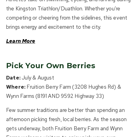
the Kingston Triathlon/Duathlon. Whether you’re
competing or cheering from the sidelines, this event
brings energy and excitement to the city.
Learn More
Pick Your Own Berries
Date:
July & August
Where:
Fruition Berry Farm (3208 Hughes Rd) &
Wynn Farms (8191 AND 9592 Highway 33)
Few summer traditions are better than spending an
afternoon picking fresh, local berries. As the season
gets underway, both Fruition Berry Farm and Wynn