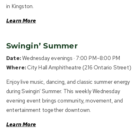
in Kingston.
Learn More
Swingin’ Summer
Date:
Wednesday evenings · 7:00 PM–8:00 PM
Where:
City Hall Amphitheatre (216 Ontario Street)
Enjoy live music, dancing, and classic summer energy
during Swingin’ Summer. This weekly Wednesday
evening event brings community, movement, and
entertainment together downtown.
Learn More