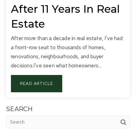
After 11 Years In Real
Estate
After more than a decade in real estate, I've had
a front-row seat to thousands of homes,
renovations, neighbourhoods, and buyer
decisions.I've seen what homeowners…
READ ARTICLE
SEARCH