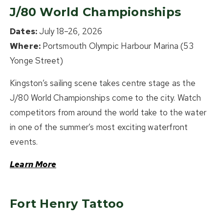
J/80 World Championships
Dates:
July 18–26, 2026
Where:
Portsmouth Olympic Harbour Marina (53
Yonge Street)
Kingston’s sailing scene takes centre stage as the
J/80 World Championships come to the city. Watch
competitors from around the world take to the water
in one of the summer’s most exciting waterfront
events.
Learn More
Fort Henry Tattoo