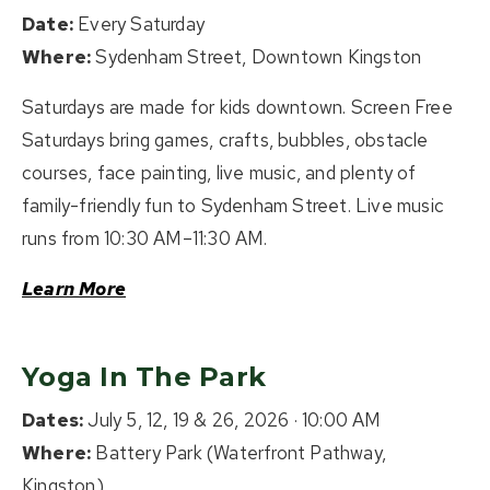
Date:
Every Saturday
Where:
Sydenham Street, Downtown Kingston
Saturdays are made for kids downtown. Screen Free
Saturdays bring games, crafts, bubbles, obstacle
courses, face painting, live music, and plenty of
family-friendly fun to Sydenham Street. Live music
runs from 10:30 AM–11:30 AM.
Learn More
Yoga In The Park
Dates:
July 5, 12, 19 & 26, 2026 · 10:00 AM
Where:
Battery Park (Waterfront Pathway,
Kingston)