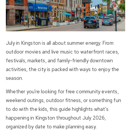
About Us
Buying
Selling
July in Kingston is all about summer energy. From
Listings
outdoor movies and live music to waterfront races,
festivals, markets, and family-friendly downtown
Resources
activities, the city is packed with ways to enjoy the
season.
Contact Us
(613) 777-2245
Whether you're looking for free community events,
weekend outings, outdoor fitness, or something fun
home@movesmartkingston.com
to do with the kids, this guide highlights what’s
happening in Kingston throughout July 2026,
623 Fortune Crescent #110,
organized by date to make planning easy.
Kingston, ON K7P 0L5