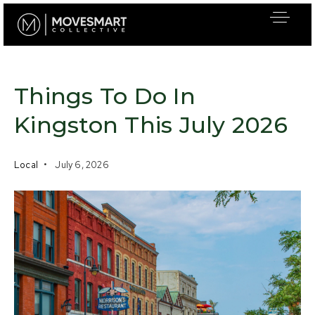
Things To Do In
Kingston This July 2026
Local
July 6, 2026