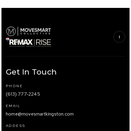
Get In Touch
PHONE
(613) 777-2245
EMAIL
home@movesmartkingston.com
ADDESS