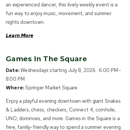
an experienced dancer, this lively weekly event is a
fun way to enjoy music, movement, and summer
nights downtown.
Learn More
Games In The Square
Date:
Wednesdays starting July 8, 2026 · 6:00 PM–
8:00 PM
Where:
Springer Market Square
Enjoy a playful evening downtown with giant Snakes
& Ladders, chess, checkers, Connect 4, cornhole,
UNO, dominoes, and more. Games in the Square is a
free, family-friendly way to spend a summer evening