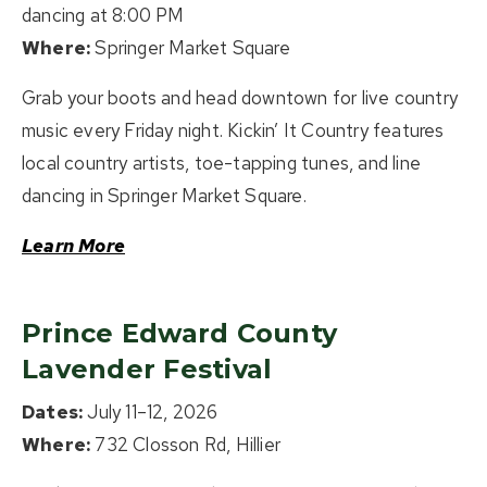
dancing at 8:00 PM
Where:
Springer Market Square
Grab your boots and head downtown for live country
music every Friday night. Kickin’ It Country features
local country artists, toe-tapping tunes, and line
dancing in Springer Market Square.
Learn More
Prince Edward County
Lavender Festival
Dates:
July 11–12, 2026
Where:
732 Closson Rd, Hillier