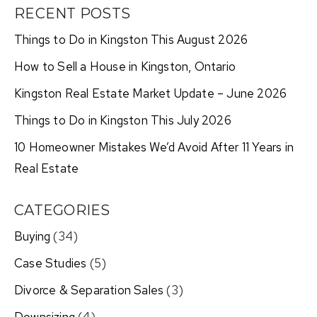
RECENT POSTS
Things to Do in Kingston This August 2026
How to Sell a House in Kingston, Ontario
Kingston Real Estate Market Update – June 2026
Things to Do in Kingston This July 2026
10 Homeowner Mistakes We’d Avoid After 11 Years in
Real Estate
CATEGORIES
Buying
(34)
Case Studies
(5)
Divorce & Separation Sales
(3)