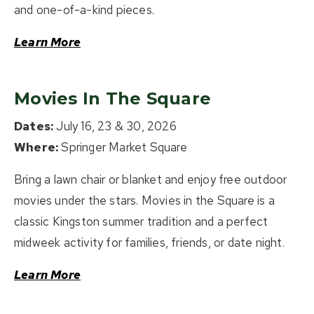
and one-of-a-kind pieces.
Learn More
Movies In The Square
Dates:
July 16, 23 & 30, 2026
Where:
Springer Market Square
Bring a lawn chair or blanket and enjoy free outdoor
movies under the stars. Movies in the Square is a
classic Kingston summer tradition and a perfect
midweek activity for families, friends, or date night.
Learn More