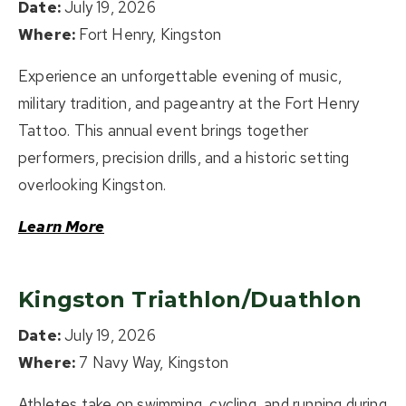
Date:
July 19, 2026
Where:
Fort Henry, Kingston
Experience an unforgettable evening of music,
military tradition, and pageantry at the Fort Henry
Tattoo. This annual event brings together
performers, precision drills, and a historic setting
overlooking Kingston.
Learn More
Kingston Triathlon/Duathlon
Date:
July 19, 2026
Where:
7 Navy Way, Kingston
Athletes take on swimming, cycling, and running during