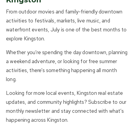
From outdoor movies and family-friendly downtown
activities to festivals, markets, live music, and
waterfront events, July is one of the best months to
explore Kingston.
Whether you’re spending the day downtown, planning
a weekend adventure, or looking for free summer
activities, there’s something happening all month
long.
Looking for more local events, Kingston real estate
updates, and community highlights? Subscribe to our
monthly newsletter and stay connected with what’s
happening across Kingston.