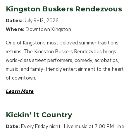
Kingston Buskers Rendezvous
Dates:
July 9–12, 2026
Where:
Downtown Kingston
One of Kingston’s most beloved summer traditions
returns. The Kingston Buskers Rendezvous brings
world-class street performers, comedy, acrobatics,
music, and family-friendly entertainment to the heart
of downtown.
Learn More
Kickin’ It Country
Date:
Every Friday night · Live music at 7:00 PM, line