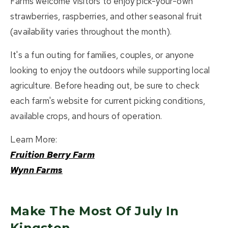
Farms welcome visitors to enjoy pick-your-own
strawberries, raspberries, and other seasonal fruit
(availability varies throughout the month).
It's a fun outing for families, couples, or anyone
looking to enjoy the outdoors while supporting local
agriculture. Before heading out, be sure to check
each farm's website for current picking conditions,
available crops, and hours of operation.
Learn More:
Fruition Berry Farm
Wynn Farms
Make The Most Of July In
Kingston