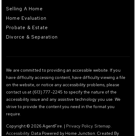
Selling A Home
Home Evaluation
Probate & Estate
Divorce & Separation
We are committed to providing an accessible website. If you
have difficulty accessing content, have difficulty viewing a file
on the website, or notice any accessibility problems, please
contact us at (613) 777-2245 to specify the nature of the
accessibility issue and any assistive technology you use. We
strive to provide the content you need in the format you
require.
Copyright © 2026 AgentFire. |
Privacy Policy
.
Sitemap
.
Accessibility
. Data Powered by Home Junction. Created By