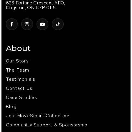
623 Fortune Crescent #110,
Kingston, ON K7P 0L5
About
Our Story
The Team
Testimonials
Contact Us
Case Studies
Blog
Join MoveSmart Collective
Community Support & Sponsorship