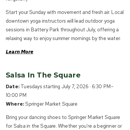
Start your Sunday with movement and fresh air. Local
downtown yoga instructors will lead outdoor yoga
sessions in Battery Park throughout July, offering a
relaxing way to enjoy summer mornings by the water.
Learn More
Salsa In The Square
Date:
Tuesdays starting July 7, 2026 · 6:30 PM–
10:00 PM
Where:
Springer Market Square
Bring your dancing shoes to Springer Market Square
for Salsa in the Square. Whether you’re a beginner or