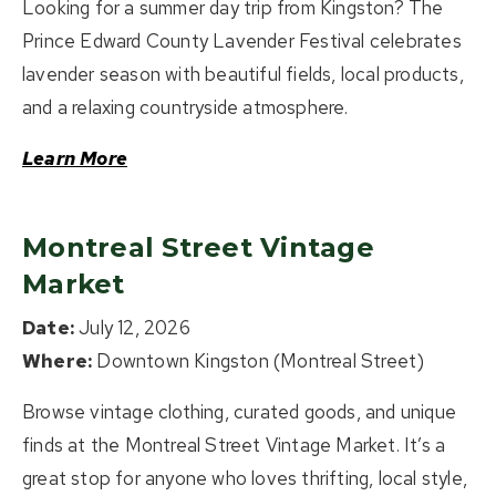
Looking for a summer day trip from Kingston? The
Prince Edward County Lavender Festival celebrates
lavender season with beautiful fields, local products,
and a relaxing countryside atmosphere.
Learn More
Montreal Street Vintage
Market
Date:
July 12, 2026
Where:
Downtown Kingston (Montreal Street)
Browse vintage clothing, curated goods, and unique
finds at the Montreal Street Vintage Market. It’s a
great stop for anyone who loves thrifting, local style,