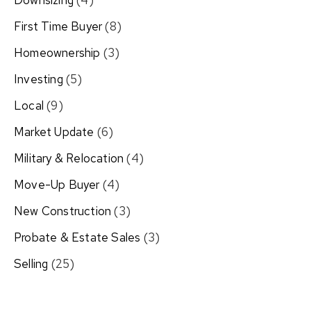
Downsizing
(4)
First Time Buyer
(8)
Homeownership
(3)
Investing
(5)
Local
(9)
Market Update
(6)
Military & Relocation
(4)
Move-Up Buyer
(4)
New Construction
(3)
Probate & Estate Sales
(3)
Selling
(25)