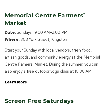
Memorial Centre Farmers’
Market
Date:
Sundays · 9:00 AM–2:00 PM
Where:
303 York Street, Kingston
Start your Sunday with local vendors, fresh food,
artisan goods, and community energy at the Memorial
Centre Farmers’ Market. During the summer, you can
also enjoy a free outdoor yoga class at 10:00 AM.
Learn More
Screen Free Saturdays