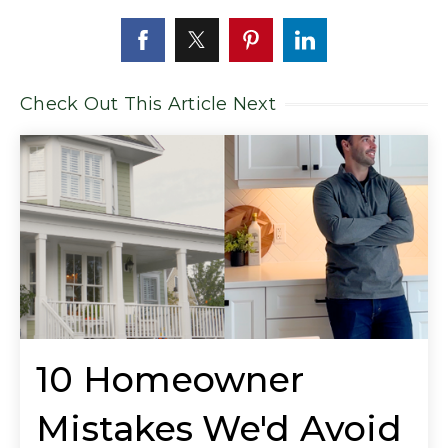
Check Out This Article Next
10 Homeowner
Mistakes We'd Avoid