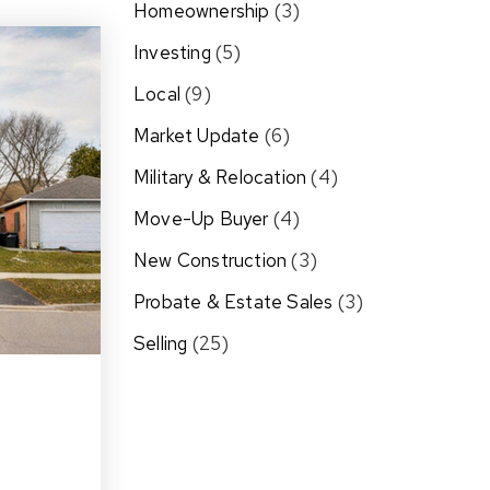
Homeownership
(3)
Investing
(5)
Local
(9)
Market Update
(6)
Military & Relocation
(4)
Move-Up Buyer
(4)
New Construction
(3)
Probate & Estate Sales
(3)
Selling
(25)