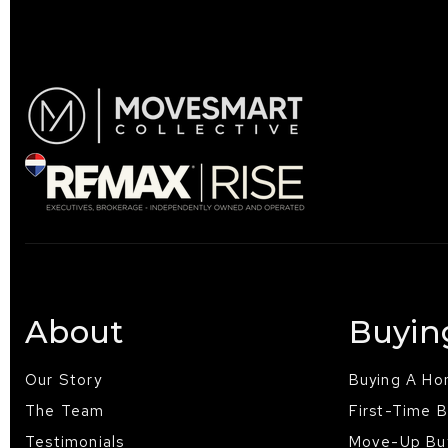
About
Buyin
Our Story
Buying A H
The Team
First-Time 
Testimonials
Move-Up Bu