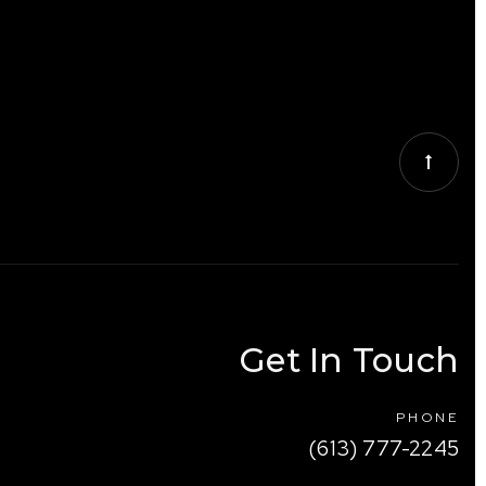
Get In Touch
PHONE
(613) 777-2245