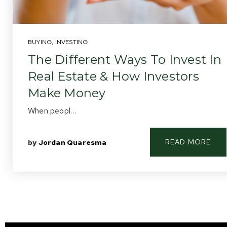
BUYING
,
INVESTING
The Different Ways To Invest In
Real Estate & How Investors
Make Money
When peopl…
READ MORE
by
Jordan Quaresma