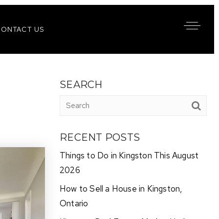
CONTACT US
SEARCH
RECENT POSTS
Things to Do in Kingston This August
2026
How to Sell a House in Kingston,
Ontario