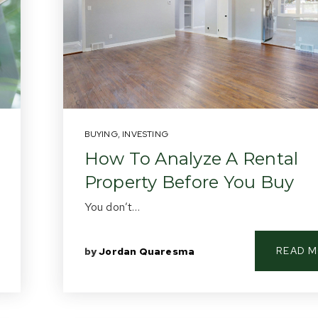
BUYING
,
INVESTING
How To Analyze A Rental
Property Before You Buy
You don’t…
READ 
by
Jordan Quaresma