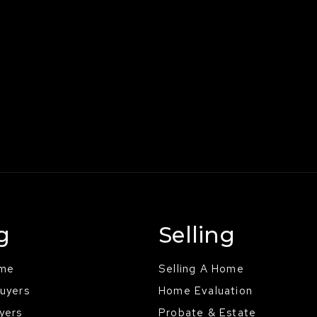
g
Selling
ome
Selling A Home
Buyers
Home Evaluation
yers
Probate & Estate