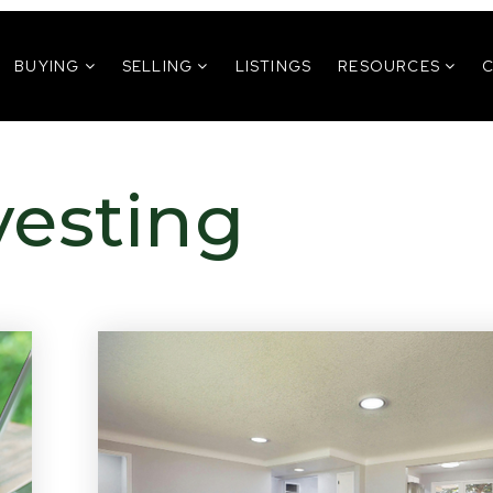
BUYING
SELLING
LISTINGS
RESOURCES
vesting