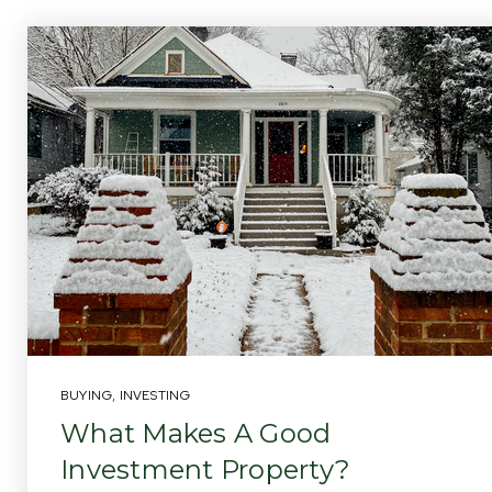
BUYING
,
INVESTING
What Makes A Good
Investment Property?