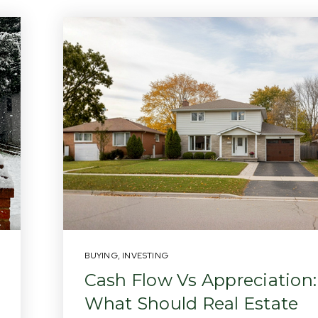
BUYING
,
INVESTING
Cash Flow Vs Appreciation:
What Should Real Estate