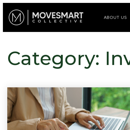
ABOUT US
Category: In