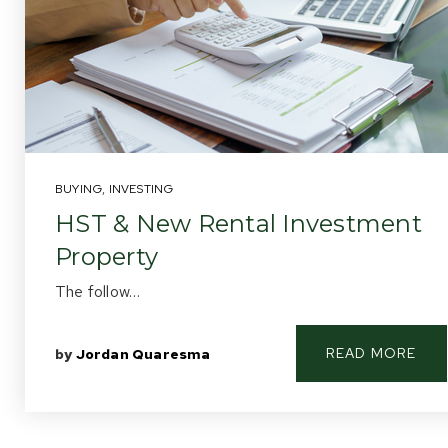
BUYING
,
INVESTING
HST & New Rental Investment
Property
The follow…
READ MORE
by
Jordan Quaresma