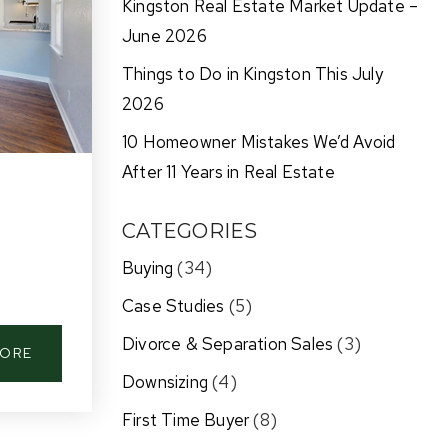
Kingston Real Estate Market Update –
June 2026
Things to Do in Kingston This July
2026
10 Homeowner Mistakes We’d Avoid
After 11 Years in Real Estate
CATEGORIES
Buying
(34)
Case Studies
(5)
Divorce & Separation Sales
(3)
MORE
Downsizing
(4)
First Time Buyer
(8)