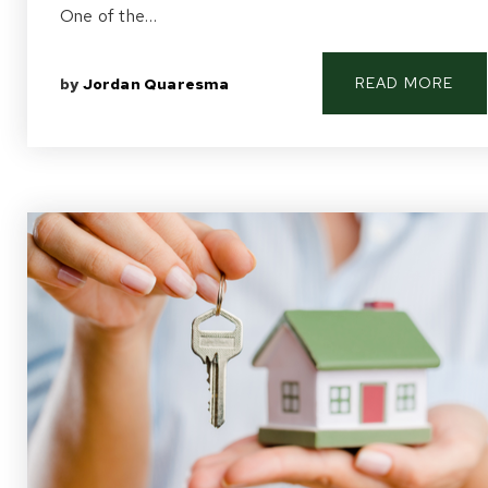
One of the…
READ MORE
by
Jordan Quaresma