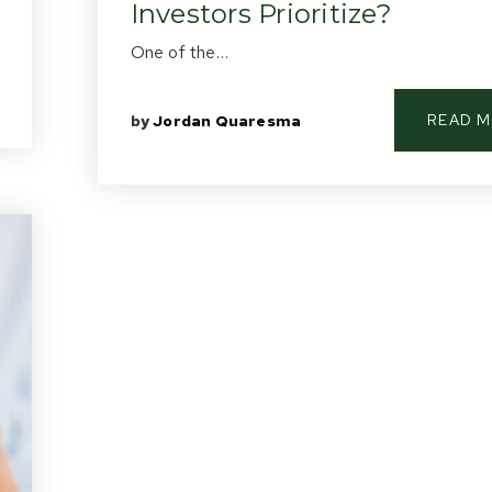
Investors Prioritize?
One of the…
READ 
by
Jordan Quaresma