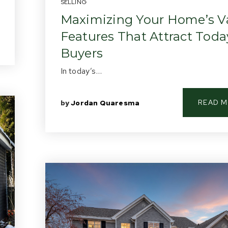
SELLING
Maximizing Your Home’s Va
Features That Attract Toda
Buyers
In today’s…
READ 
by
Jordan Quaresma