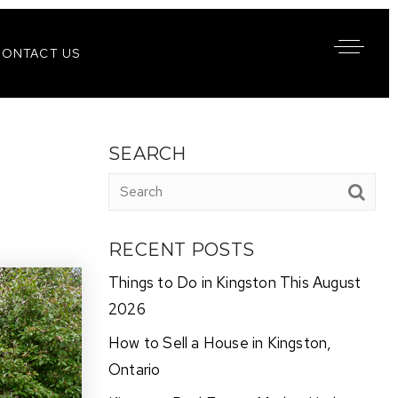
CONTACT US
SEARCH
RECENT POSTS
Things to Do in Kingston This August
2026
How to Sell a House in Kingston,
Ontario