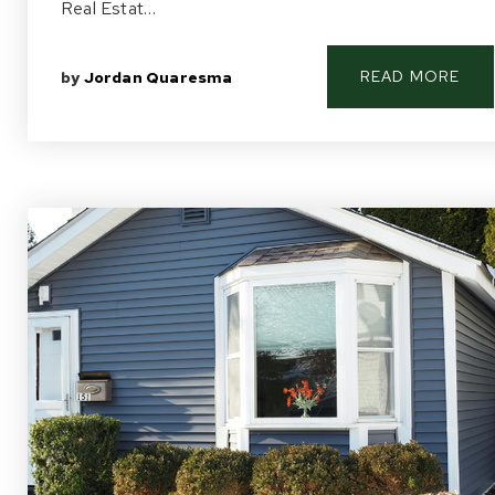
Real Estat…
READ MORE
by
Jordan Quaresma