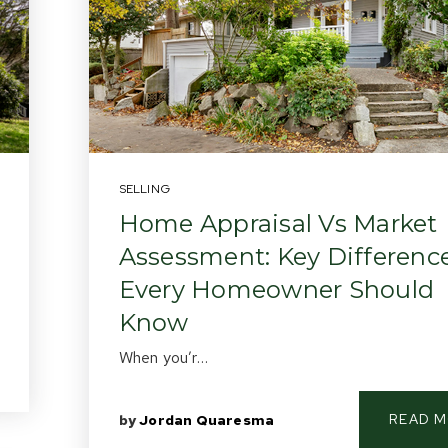
SELLING
Home Appraisal Vs Market
Assessment: Key Differenc
Every Homeowner Should
Know
When you’r…
READ 
by
Jordan Quaresma