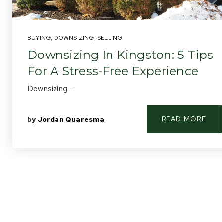
BUYING
,
DOWNSIZING
,
SELLING
Downsizing In Kingston: 5 Tips
For A Stress-Free Experience
Downsizing…
READ MORE
by
Jordan Quaresma