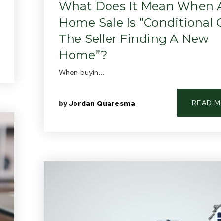
What Does It Mean When 
Home Sale Is “Conditional
The Seller Finding A New
Home”?
When buyin…
READ 
by
Jordan Quaresma