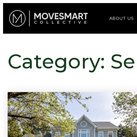
ABOUT US
Category: Se