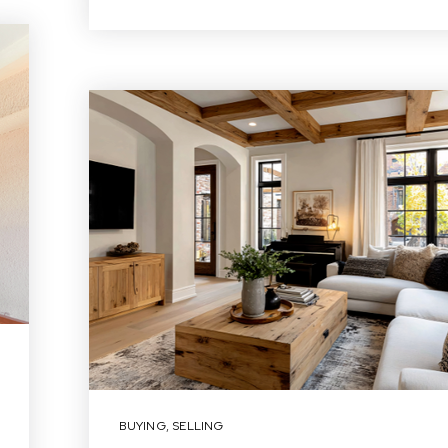
BUYING
,
SELLING