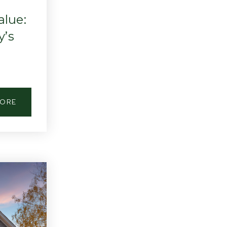
lue:
y’s
MORE