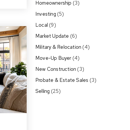
Homeownership
(3)
Investing
(5)
Local
(9)
Market Update
(6)
Military & Relocation
(4)
Move-Up Buyer
(4)
New Construction
(3)
Probate & Estate Sales
(3)
Selling
(25)