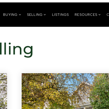
BUYING
SELLING
LISTINGS
RESOURCES
lling