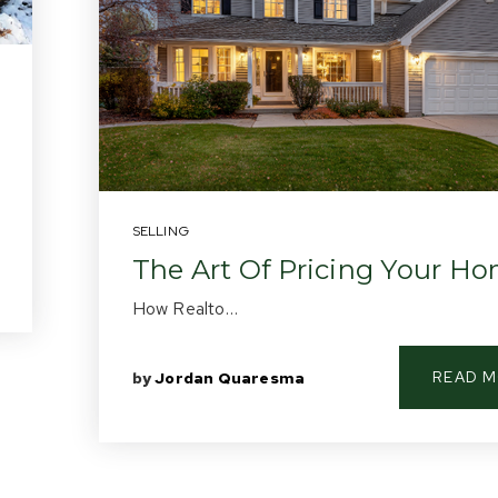
SELLING
The Art Of Pricing Your H
How Realto…
READ 
by
Jordan Quaresma