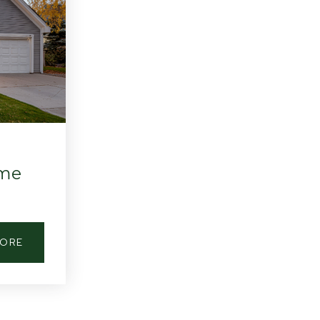
ome
MORE