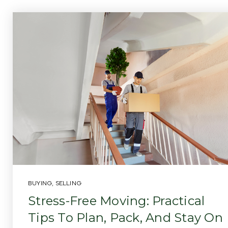
BUYING
,
SELLING
Stress-Free Moving: Practical
Tips To Plan, Pack, And Stay On