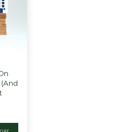
 On
 (And
t
MORE