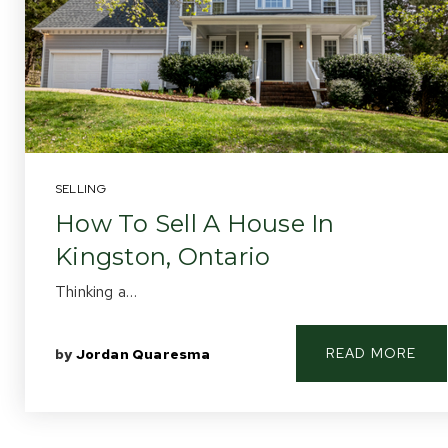
SELLING
How To Sell A House In
Kingston, Ontario
Thinking a…
READ MORE
by
Jordan Quaresma