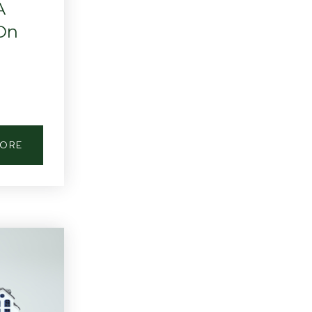
A
 On
MORE