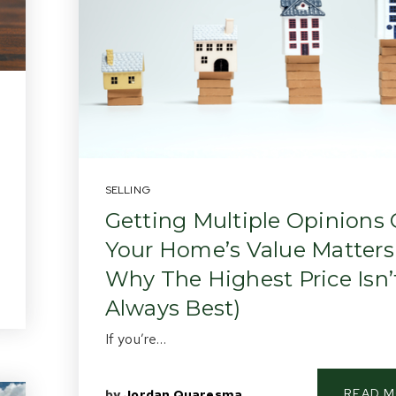
SELLING
Getting Multiple Opinions
Your Home’s Value Matters
Why The Highest Price Isn’
Always Best)
If you’re…
READ 
by
Jordan Quaresma