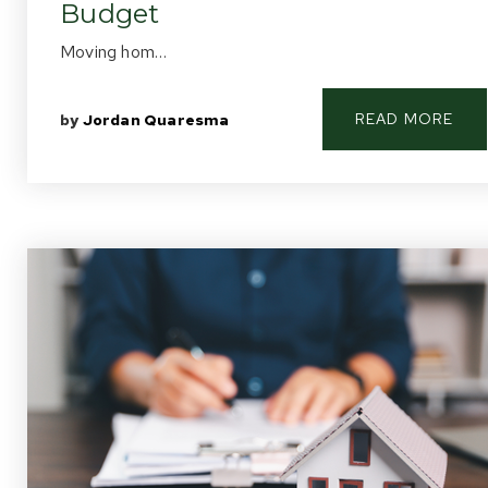
Budget
Moving hom…
READ MORE
by
Jordan Quaresma