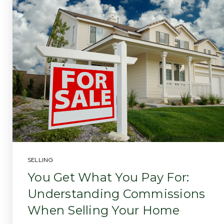
SELLING
You Get What You Pay For:
Understanding Commissions
When Selling Your Home