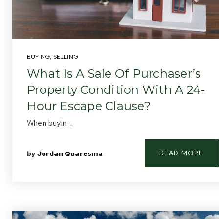
BUYING
,
SELLING
What Is A Sale Of Purchaser’s
Property Condition With A 24-
Hour Escape Clause?
When buyin…
READ MORE
by
Jordan Quaresma