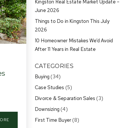
Kingston Real Estate Market Update –
June 2026
Things to Do in Kingston This July
2026
10 Homeowner Mistakes We’d Avoid
After 11 Years in Real Estate
CATEGORIES
es
Buying
(34)
Case Studies
(5)
Divorce & Separation Sales
(3)
Downsizing
(4)
First Time Buyer
(8)
MORE