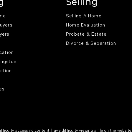
g
Selling
ome
Selling A Home
Buyers
Home Evaluation
yers
Probate & Estate
Divorce & Separation
ocation
ingston
ction
es
ficulty accessing content, have difficulty viewing a file on the website,