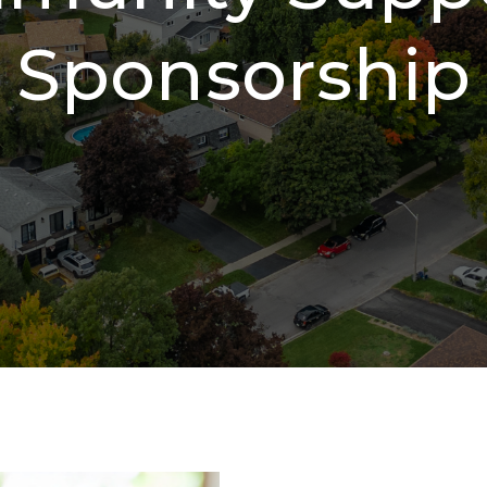
Sponsorship