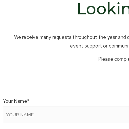
Lookin
We receive many requests throughout the year and do 
event support or community
Please comple
Your Name
*