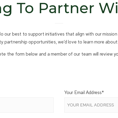
g To Partner W
our best to support initiatives that align with our mission 
 partnership opportunities, we’d love to learn more about 
te the form below and a member of our team will review yo
Your Email Address
*