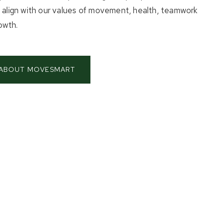
t align with our values of movement, health, teamwork
owth.
 ABOUT MOVESMART