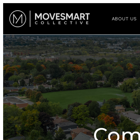
ABOUT US
Com