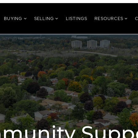
BUYING
SELLING
LISTINGS
RESOURCES
munity Suppo