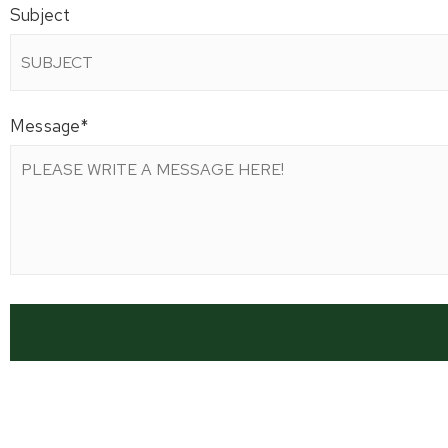
Subject
Message
*