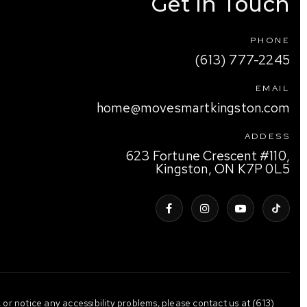
Get In Touch
PHONE
(613) 777-2245
EMAIL
home@movesmartkingston.com
ADDESS
623 Fortune Crescent #110,
Kingston, ON K7P 0L5
 or notice any accessibility problems, please contact us at (613)