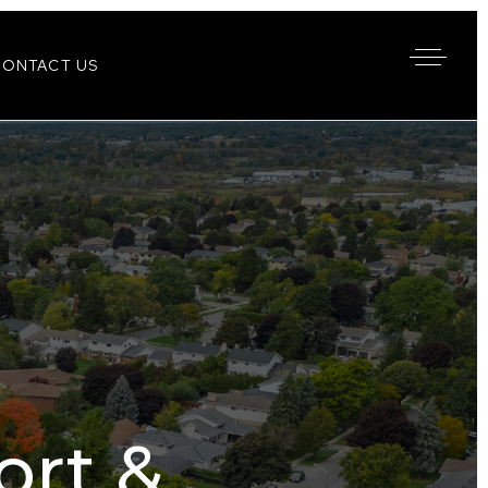
CONTACT US
rt &