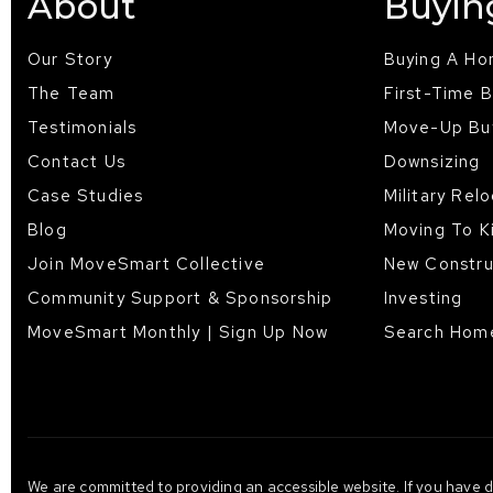
About
Buyin
Our Story
Buying A H
The Team
First-Time 
Testimonials
Move-Up Bu
Contact Us
Downsizing
Case Studies
Military Rel
Blog
Moving To K
Join MoveSmart Collective
New Constru
Community Support & Sponsorship
Investing
MoveSmart Monthly | Sign Up Now
Search Hom
We are committed to providing an accessible website. If you have dif