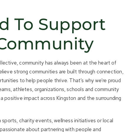
d To Support
 Community
ective, community has always been at the heart of
lieve strong communities are built through connection,
tunities to help people thrive. That’s why we’re proud
teams, athletes, organizations, schools and community
a positive impact across Kingston and the surrounding
 sports, charity events, wellness initiatives or local
e passionate about partnering with people and