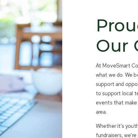
Prou
Our
At MoveSmart Coll
what we do. We be
support and oppor
to support local 
events that make 
area.
Whether it’s youth
fundraisers, we’r