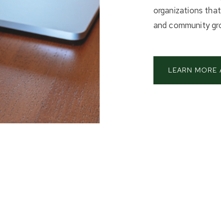
organizations tha
and community gr
LEARN MORE