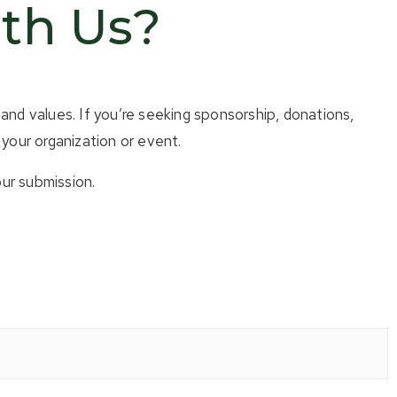
ith Us?
and values. If you’re seeking sponsorship, donations,
your organization or event.
ur submission.