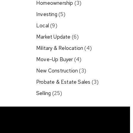
Homeownership
(3)
Investing
(5)
Local
(9)
Market Update
(6)
Military & Relocation
(4)
Move-Up Buyer
(4)
New Construction
(3)
Probate & Estate Sales
(3)
Selling
(25)