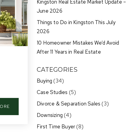
Kingston Real Estate Market Update –
June 2026
Things to Do in Kingston This July
2026
10 Homeowner Mistakes We’d Avoid
After 11 Years in Real Estate
CATEGORIES
Buying
(34)
Case Studies
(5)
Divorce & Separation Sales
(3)
MORE
Downsizing
(4)
First Time Buyer
(8)