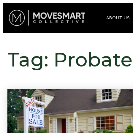
ABOUT US
Tag: Probate