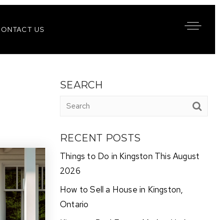
CONTACT US
SEARCH
RECENT POSTS
Things to Do in Kingston This August
2026
How to Sell a House in Kingston,
Ontario