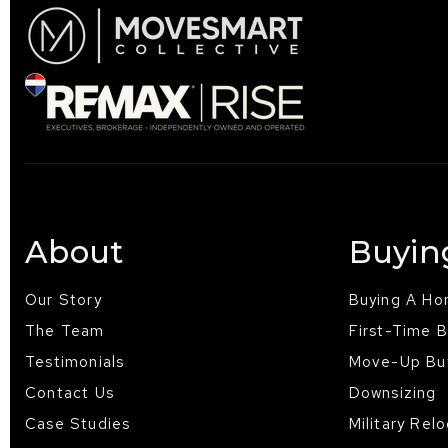
About
Buyin
Our Story
Buying A H
The Team
First-Time 
Testimonials
Move-Up Bu
Contact Us
Downsizing
Case Studies
Military Rel