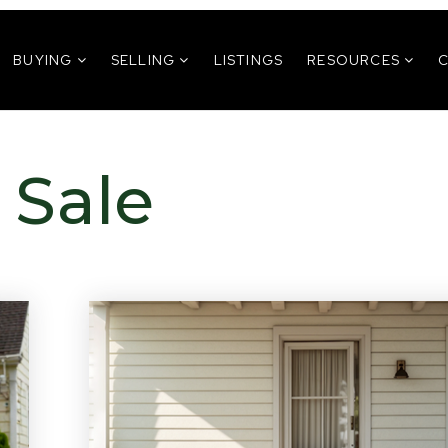
BUYING
SELLING
LISTINGS
RESOURCES
 Sale