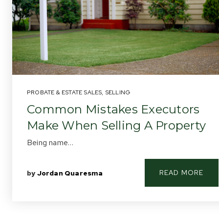
PROBATE & ESTATE SALES
,
SELLING
Common Mistakes Executors
Make When Selling A Property
Being name…
READ MORE
by
Jordan Quaresma