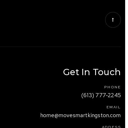
Get In Touch
PHONE
(613) 777-2245
EMAIL
home@movesmartkingston.com
ADDESS