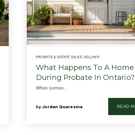
PROBATE & ESTATE SALES
,
SELLING
What Happens To A Home
During Probate In Ontario?
When someo…
READ 
by
Jordan Quaresma