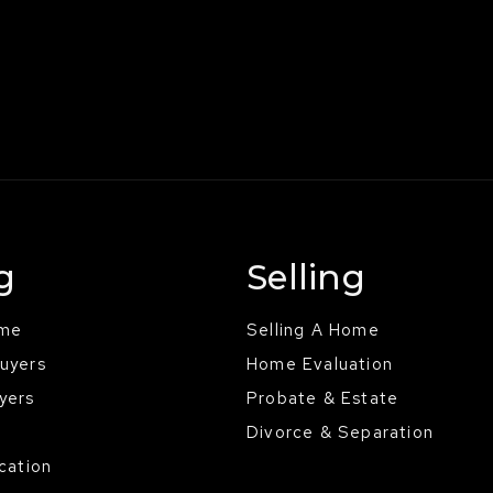
g
Selling
ome
Selling A Home
Buyers
Home Evaluation
yers
Probate & Estate
Divorce & Separation
ocation