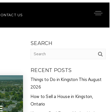
CONTACT US
SEARCH
RECENT POSTS
Things to Do in Kingston This August
2026
How to Sell a House in Kingston,
Ontario