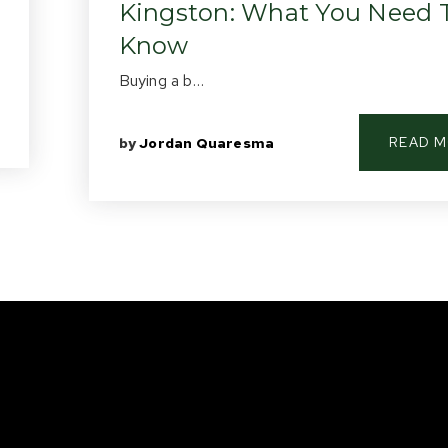
Kingston: What You Need 
Know
Buying a b…
READ 
by
Jordan Quaresma