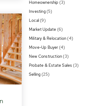
Homeownership
(3)
Investing
(5)
Local
(9)
Market Update
(6)
Military & Relocation
(4)
Move-Up Buyer
(4)
New Construction
(3)
Probate & Estate Sales
(3)
Selling
(25)
In