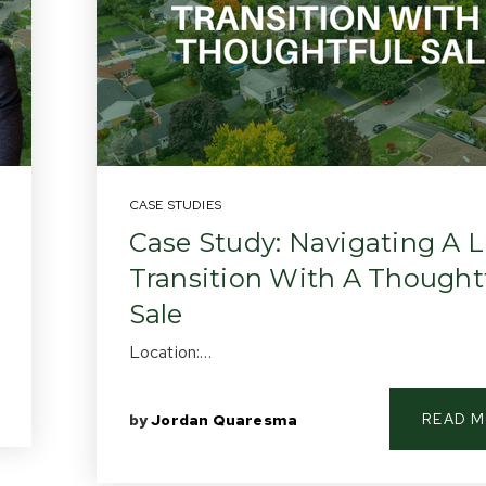
CASE STUDIES
Case Study: Navigating A L
Transition With A Thought
Sale
Location:…
READ 
by
Jordan Quaresma