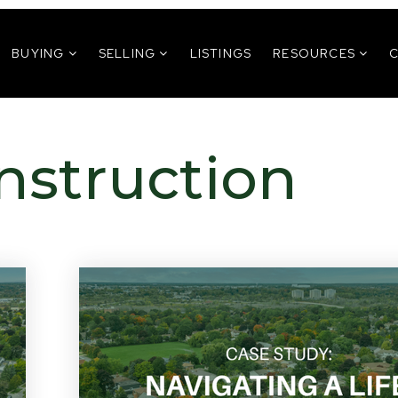
BUYING
SELLING
LISTINGS
RESOURCES
nstruction