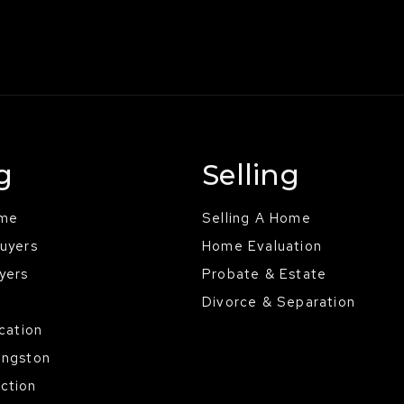
g
Selling
ome
Selling A Home
Buyers
Home Evaluation
yers
Probate & Estate
Divorce & Separation
ocation
ingston
ction