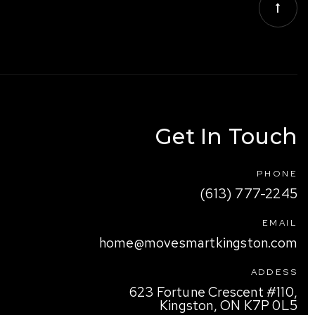
Get In Touch
PHONE
(613) 777-2245
EMAIL
home@movesmartkingston.com
ADDESS
623 Fortune Crescent #110,
Kingston, ON K7P 0L5