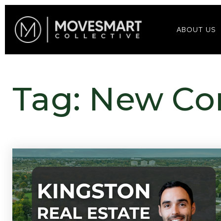
ABOUT US
Tag: New Co