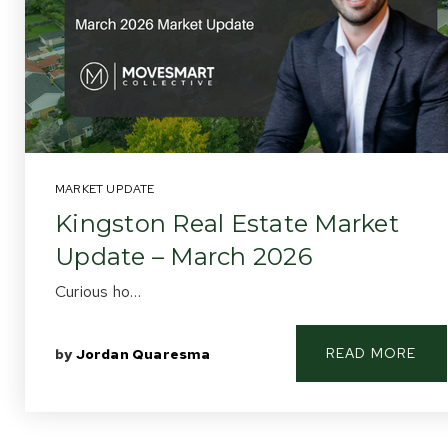
MARKET UPDATE
Kingston Real Estate Market
Update – March 2026
Curious ho…
READ MORE
by
Jordan Quaresma