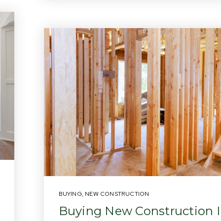
BUYING
,
NEW CONSTRUCTION
Buying New Construction 