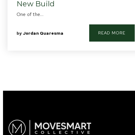
New Build
One of the…
READ MORE
by
Jordan Quaresma