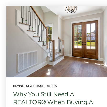
BUYING
,
NEW CONSTRUCTION
Why You Still Need A
REALTOR® When Buying A