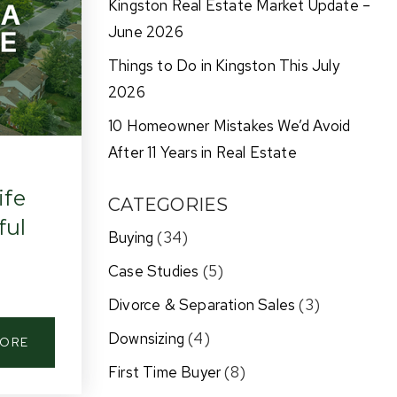
Kingston Real Estate Market Update –
June 2026
Things to Do in Kingston This July
2026
10 Homeowner Mistakes We’d Avoid
After 11 Years in Real Estate
ife
CATEGORIES
ful
Buying
(34)
Case Studies
(5)
Divorce & Separation Sales
(3)
Downsizing
(4)
MORE
First Time Buyer
(8)