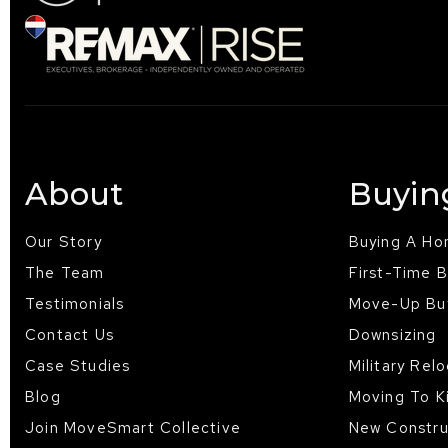
About
Buyin
Our Story
Buying A H
The Team
First-Time 
Testimonials
Move-Up Bu
Contact Us
Downsizing
Case Studies
Military Rel
Blog
Moving To K
Join MoveSmart Collective
New Constru