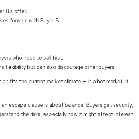
r B’s offer.
oves forward with Buyer B.
yers who need to sell first.
rs flexibility but can also discourage other buyers.
ion fits the current market climate — in a hot market, it
 an escape clause is about balance. Buyers get security,
nderstand the risks, especially how it might affect interest