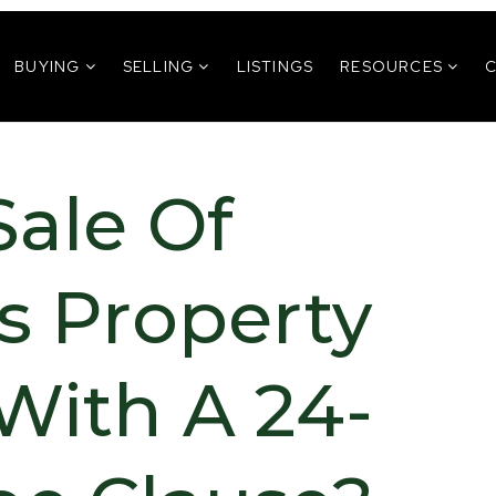
BUYING
SELLING
LISTINGS
RESOURCES
Sale Of
s Property
With A 24-