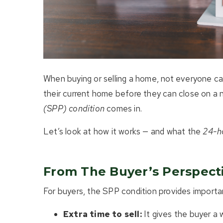
When buying or selling a home, not everyone can
their current home before they can close on a
(SPP) condition
comes in.
Let’s look at how it works — and what the
24-h
From The Buyer’s Perspect
For buyers, the SPP condition provides importa
Extra time to sell:
It gives the buyer a w