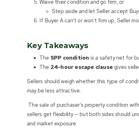
Waive their condition and go firm, or
Step aside and let Seller accept Buye
If Buyer A can’t or won’t firm up, Seller m
Key Takeaways
The
SPP condition
is a safety net for bu
The
24-hour escape clause
gives selle
Sellers should weigh whether this type of condit
may be less attractive.
The sale of purchaser’s property condition with
sellers get flexibility — but both sides should u
and market exposure.