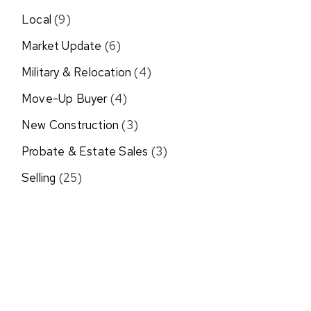
Local
(9)
Market Update
(6)
Military & Relocation
(4)
Move-Up Buyer
(4)
New Construction
(3)
Probate & Estate Sales
(3)
Selling
(25)