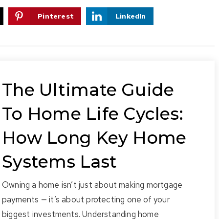
Pinterest
LinkedIn
The Ultimate Guide
To Home Life Cycles:
How Long Key Home
Systems Last
Owning a home isn’t just about making mortgage
payments — it’s about protecting one of your
biggest investments. Understanding home