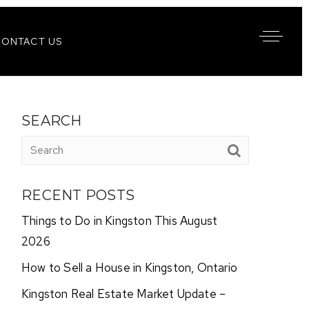
CONTACT US
SEARCH
RECENT POSTS
Things to Do in Kingston This August
2026
How to Sell a House in Kingston, Ontario
Kingston Real Estate Market Update –