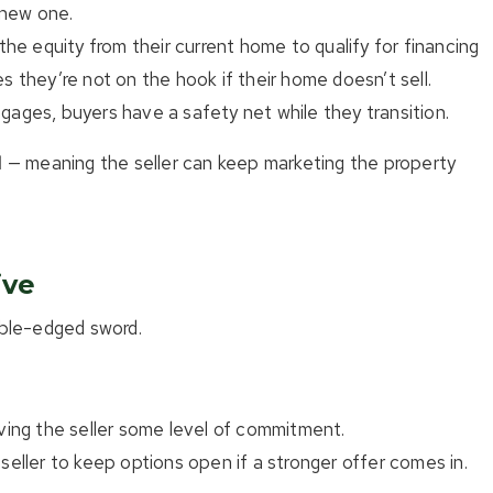
 new one.
e equity from their current home to qualify for financing
s they’re not on the hook if their home doesn’t sell.
gages, buyers have a safety net while they transition.
l
— meaning the seller can keep marketing the property
ive
uble-edged sword.
iving the seller some level of commitment.
seller to keep options open if a stronger offer comes in.