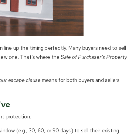
 line up the timing perfectly. Many buyers need to sell
 new one. That’s where the
Sale of Purchaser’s Property
our escape clause
means for both buyers and sellers.
ive
nt protection.
indow (e.g., 30, 60, or 90 days) to sell their existing