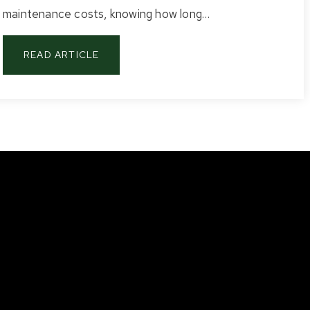
maintenance costs, knowing how long…
READ ARTICLE