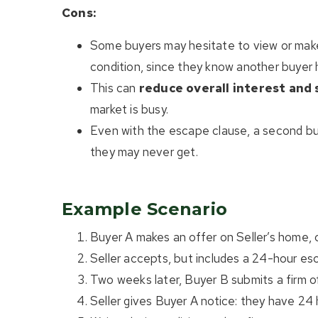
Cons:
Some buyers may hesitate to view or make 
condition, since they know another buyer ha
This can
reduce overall interest and 
market is busy.
Even with the escape clause, a second buy
they may never get.
Example Scenario
Buyer A makes an offer on Seller’s home, c
Seller accepts, but includes a 24-hour es
Two weeks later, Buyer B submits a firm of
Seller gives Buyer A notice: they have 24 