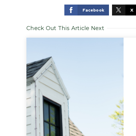
Facebook
X
Check Out This Article Next