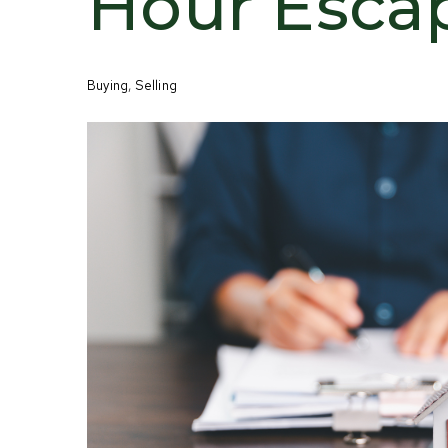
Hour Esca
Buying
,
Selling