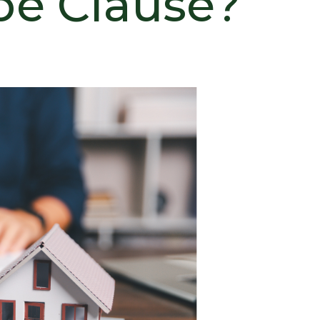
pe Clause?