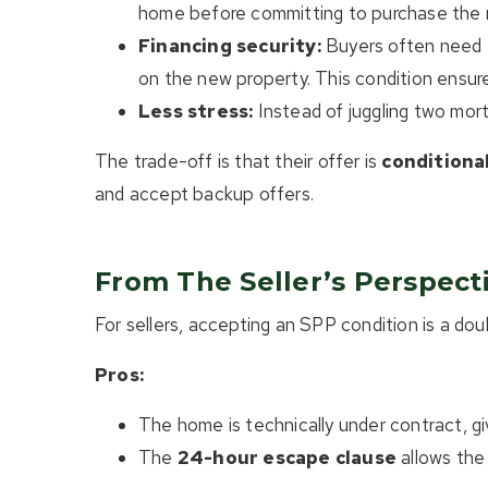
home before committing to purchase the
Financing security:
Buyers often need th
on the new property. This condition ensure
Less stress:
Instead of juggling two mort
The trade-off is that their offer is
conditiona
and accept backup offers.
From The Seller’s Perspect
For sellers, accepting an SPP condition is a do
Pros:
The home is technically under contract, g
The
24-hour escape clause
allows the 