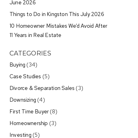
June 2026
Things to Do in Kingston This July 2026
10 Homeowner Mistakes We’d Avoid After
11 Years in Real Estate
CATEGORIES
Buying
(34)
Case Studies
(5)
Divorce & Separation Sales
(3)
Downsizing
(4)
First Time Buyer
(8)
Homeownership
(3)
Investing
(5)