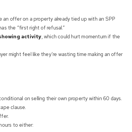
an offer on a property already tied up with an SPP
s the “first right of refusal.”
showing activity
, which could hurt momentum if the
er might feel like they’re wasting time making an offer
onditional on selling their own property within 60 days.
cape clause.
fer.
hours to either: