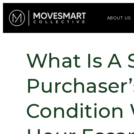
ABOUT US
What Is A 
Purchaser’
Condition 