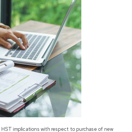
e HST implications with respect to purchase of new