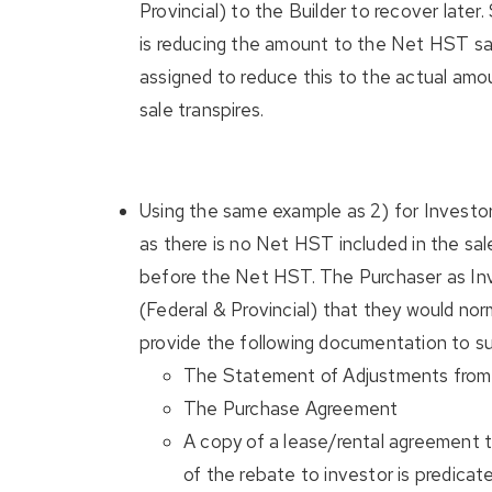
Provincial) to the Builder to recover later
is reducing the amount to the Net HST sa
assigned to reduce this to the actual amo
sale transpires.
Using the same example as 2) for Investor
as there is no Net HST included in the sal
before the Net HST. The Purchaser as Inve
(Federal & Provincial) that they would nor
provide the following documentation to s
The Statement of Adjustments from 
The Purchase Agreement
A copy of a lease/rental agreement to 
of the rebate to investor is predicate