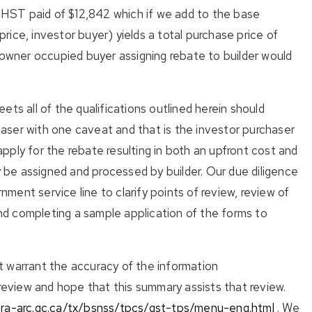
t HST paid of $12,842 which if we add to the base
ice, investor buyer) yields a total purchase price of
wner occupied buyer assigning rebate to builder would
ts all of the qualifications outlined herein should
ser with one caveat and that is the investor purchaser
ply for the rebate resulting in both an upfront cost and
y be assigned and processed by builder. Our due diligence
rnment service line to clarify points of review, review of
d completing a sample application of the forms to
 warrant the accuracy of the information
view and hope that this summary assists that review.
cra-arc.gc.ca/tx/bsnss/tpcs/gst-tps/menu-eng.html
. We