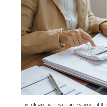
The following outlines our understanding of th