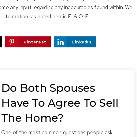
ome any input regarding any inaccuracies found within. We
information, as noted herein E. & O. E.
Pinterest
LinkedIn
Do Both Spouses
Have To Agree To Sell
The Home?
One of the most common questions people ask