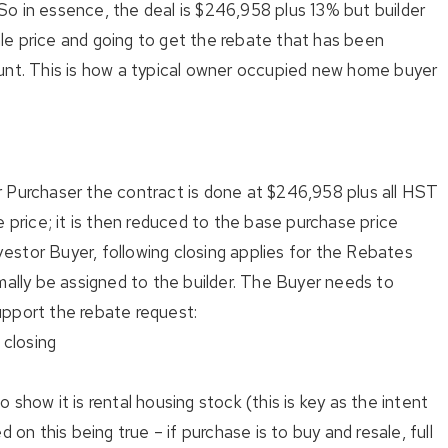
. So in essence, the deal is $246,958 plus 13% but builder
le price and going to get the rebate that has been
unt. This is how a typical owner occupied new home buyer
 Purchaser the contract is done at $246,958 plus all HST
e price; it is then reduced to the base purchase price
stor Buyer, following closing applies for the Rebates
mally be assigned to the builder. The Buyer needs to
upport the rebate request:
closing
show it is rental housing stock (this is key as the intent
d on this being true – if purchase is to buy and resale, full