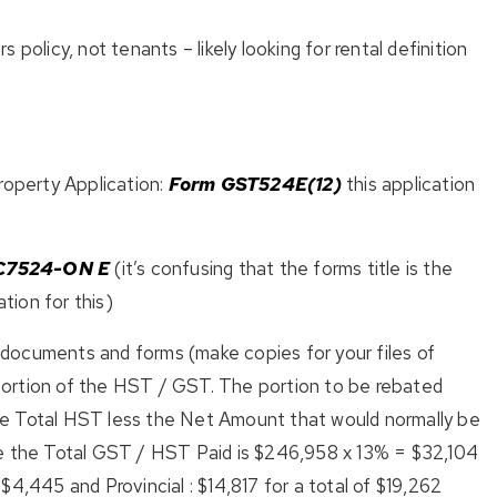
 policy, not tenants – likely looking for rental definition
perty Application:
Form GST524E(12)
this application
C7524-ON E
(it’s confusing that the forms title is the
ation for this)
documents and forms (make copies for your files of
a portion of the HST / GST. The portion to be rebated
e Total HST less the Net Amount that would normally be
ve the Total GST / HST Paid is $246,958 x 13% = $32,104
4,445 and Provincial : $14,817 for a total of $19,262