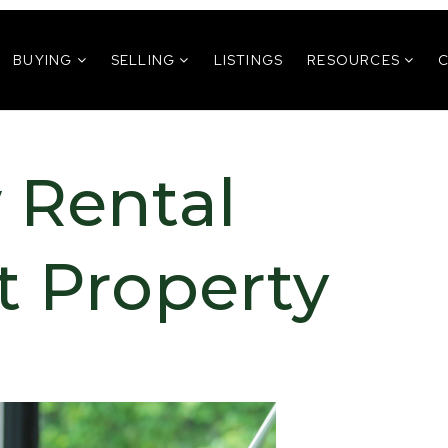
BUYING
SELLING
LISTINGS
RESOURCES
 Rental
t Property