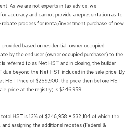
ment. As we are not experts in tax advice, we
for accuracy and cannot provide a representation as to
e rebate process for rental/investment purchase of new
y provided based on residential, owner occupied
ate by the end user (owner occupied purchaser) to the
t is referred to as Net HST and in closing, the builder
ST due beyond the Net HST included in the sale price. By
et HST Price of $259,900, the price then before HST
sale price at the registry) is $246,958.
total HST is 13% of $246,958 = $32,104 of which the
 and assigning the additional rebates (Federal &