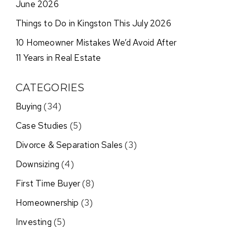
June 2026
Things to Do in Kingston This July 2026
10 Homeowner Mistakes We’d Avoid After
11 Years in Real Estate
CATEGORIES
Buying
(34)
Case Studies
(5)
Divorce & Separation Sales
(3)
Downsizing
(4)
First Time Buyer
(8)
Homeownership
(3)
Investing
(5)