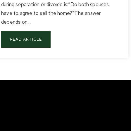
during separation or divorce is:“Do both spouses
have to agree to sell the home?”The answer
depends on…
READ ARTICLE