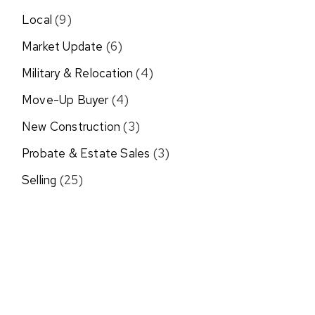
Local
(9)
Market Update
(6)
Military & Relocation
(4)
Move-Up Buyer
(4)
New Construction
(3)
Probate & Estate Sales
(3)
Selling
(25)