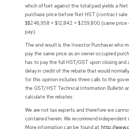
which offset against the total paid yields a Ne
purchase price before Net HST (contract sale pr
$$246,958 + $12,842 = $259,800 (same price o
pay).
The end result is the Investor Purchaser who mee
pay the same price as an owner occupied purcha
has to pay the full HST/GST upon closing and ap
delay in credit of the rebate that would normall
for this opinion includes three calls to the gove
the GST/HST Technical Information Bulletin an
calculate the rebates.
We are not tax experts and therefore we cannot
contained herein. We recommend independent re
More information can be found at:
http://www.