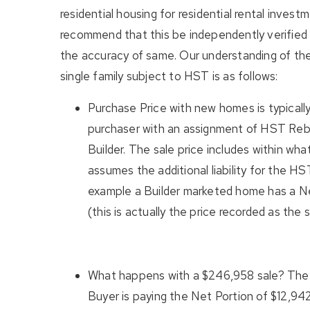
residential housing for residential rental invest
recommend that this be independently verified 
the accuracy of same. Our understanding of th
single family subject to HST is as follows:
Purchase Price with new homes is typicall
purchaser with an assignment of HST Reb
Builder. The sale price includes within wha
assumes the additional liability for the H
example a Builder marketed home has a N
(this is actually the price recorded as the 
What happens with a $246,958 sale? The 
Buyer is paying the Net Portion of $12,942