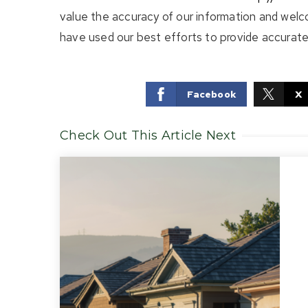
value the accuracy of our information and welc
have used our best efforts to provide accurate 
Facebook
X
Check Out This Article Next