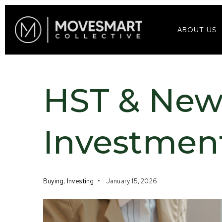
ABOUT US
HST & New
Investmen
Buying
,
Investing
January 15, 2026