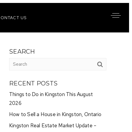
CONTACT US
SEARCH
RECENT POSTS
Things to Do in Kingston This August
2026
How to Sell a House in Kingston, Ontario
Kingston Real Estate Market Update –