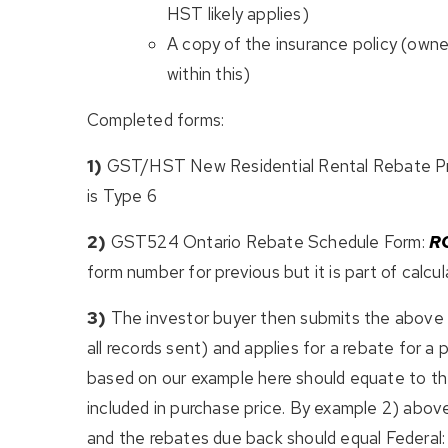
HST likely applies)
A copy of the insurance policy (owners
within this)
Completed forms:
1)
GST/HST New Residential Rental Rebate Pro
is Type 6
2)
GST524 Ontario Rebate Schedule Form:
R
form number for previous but it is part of calcul
3)
The investor buyer then submits the above 
all records sent) and applies for a rebate for 
based on our example here should equate to th
included in purchase price. By example 2) abo
and the rebates due back should equal Federal: $