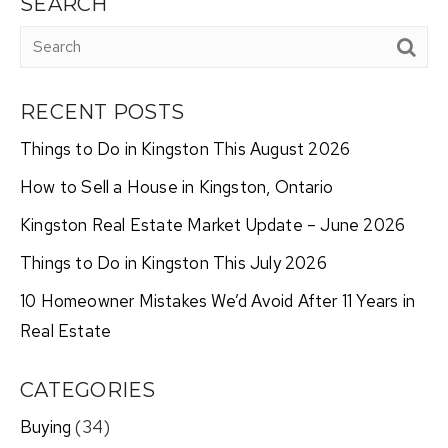
SEARCH
RECENT POSTS
Things to Do in Kingston This August 2026
How to Sell a House in Kingston, Ontario
Kingston Real Estate Market Update – June 2026
Things to Do in Kingston This July 2026
10 Homeowner Mistakes We’d Avoid After 11 Years in
Real Estate
CATEGORIES
Buying
(34)