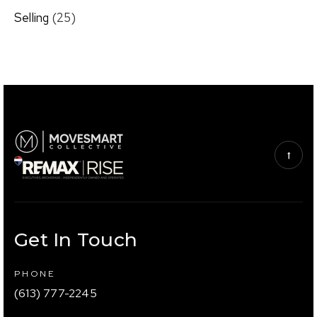
Selling
(25)
Get In Touch
PHONE
(613) 777-2245