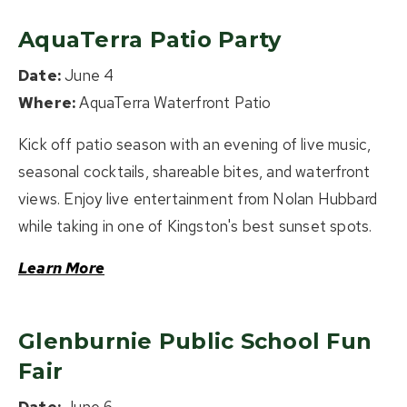
AquaTerra Patio Party
Date:
June 4
Where:
AquaTerra Waterfront Patio
Kick off patio season with an evening of live music,
seasonal cocktails, shareable bites, and waterfront
views. Enjoy live entertainment from Nolan Hubbard
while taking in one of Kingston's best sunset spots.
Learn More
Glenburnie Public School Fun
Fair