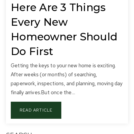
Here Are 3 Things
Every New
Homeowner Should
Do First
Getting the keys to your new home is exciting.
After weeks (or months) of searching,
paperwork, inspections, and planning, moving day
finally arrives.But once the…
READ ARTICLE