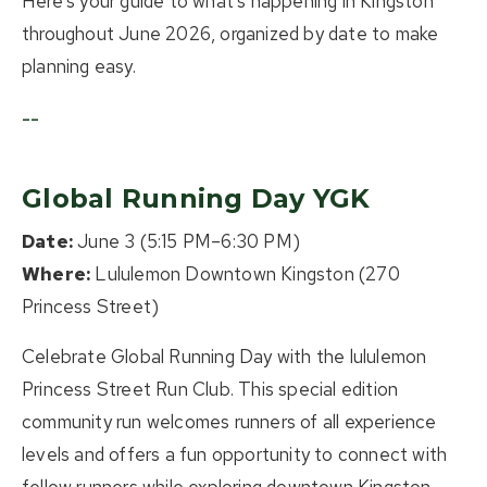
Here's your guide to what's happening in Kingston
throughout June 2026, organized by date to make
planning easy.
--
Global Running Day YGK
Date:
June 3 (5:15 PM–6:30 PM)
Where:
Lululemon Downtown Kingston (270
Princess Street)
Celebrate Global Running Day with the lululemon
Princess Street Run Club. This special edition
community run welcomes runners of all experience
levels and offers a fun opportunity to connect with