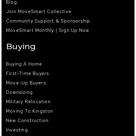
Blog
Join MoveSmart Collective
Community Support & Sponsorship
MoveSmart Monthly | Sign Up Now
Buying
Buying A Home
First-Time Buyers
Move-Up Buyers
Downsizing
Military Relocation
Moving To Kingston
New Construction
Investing