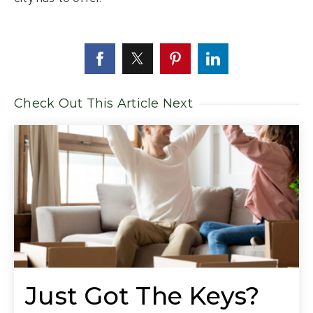
Check Out This Article Next
Just Got The Keys?