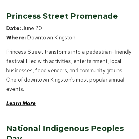
Princess Street Promenade
Date:
June 20
Where:
Downtown Kingston
Princess Street transforms into a pedestrian-friendly
festival filled with activities, entertainment, local
businesses, food vendors, and community groups.
One of downtown Kingston's most popular annual
events.
Learn More
National Indigenous Peoples
Day