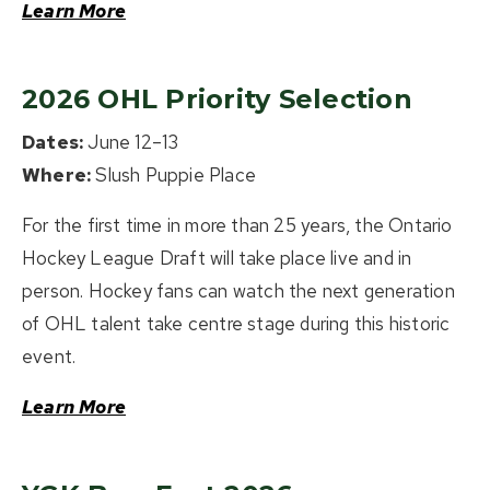
Learn More
2026 OHL Priority Selection
Dates:
June 12–13
Where:
Slush Puppie Place
For the first time in more than 25 years, the Ontario
Hockey League Draft will take place live and in
person. Hockey fans can watch the next generation
of OHL talent take centre stage during this historic
event.
Learn More