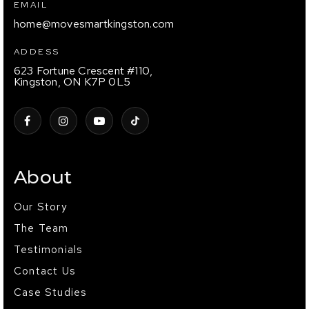
EMAIL
home@movesmartkingston.com
ADDESS
623 Fortune Crescent #110,
Kingston, ON K7P 0L5
About
Our Story
The Team
Testimonials
Contact Us
Case Studies