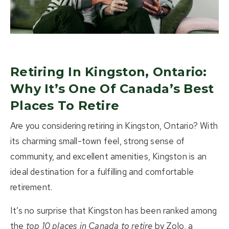
About Us
Buying
Selling
Retiring In Kingston, Ontario:
Why It’s One Of Canada’s Best
Listings
Places To Retire
Resources
Are you considering
retiring in Kingston, Ontario
? With
its charming small-town feel, strong sense of
Contact Us
(613) 777-2245
community, and excellent amenities, Kingston is an
ideal destination for a fulfilling and comfortable
home@movesmartkingston.com
retirement.
It’s no surprise that Kingston has been ranked among
623 Fortune Crescent #110,
the
top 10 places in Canada to retire
by Zolo, a
Kingston, ON K7P 0L5