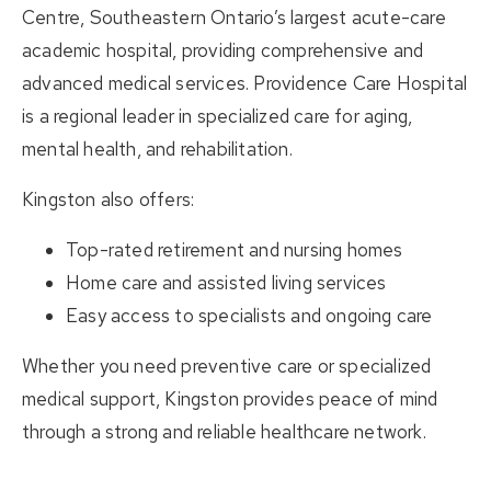
Centre
, Southeastern Ontario’s largest acute-care
academic hospital, providing comprehensive and
advanced medical services.
Providence Care Hospital
is a regional leader in specialized care for aging,
mental health, and rehabilitation.
Kingston also offers:
Top-rated retirement and nursing homes
Home care and assisted living services
Easy access to specialists and ongoing care
Whether you need preventive care or specialized
medical support, Kingston provides peace of mind
through a strong and reliable healthcare network.