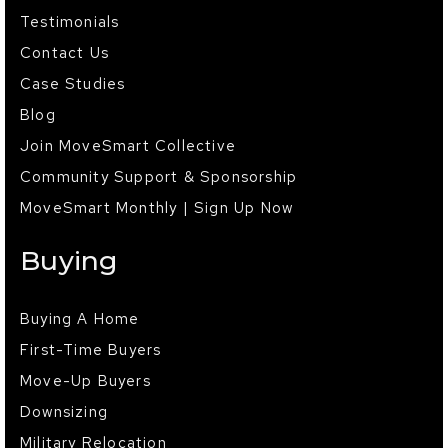
Testimonials
Contact Us
Case Studies
Blog
Join MoveSmart Collective
Community Support & Sponsorship
MoveSmart Monthly | Sign Up Now
Buying
Buying A Home
First-Time Buyers
Move-Up Buyers
Downsizing
Military Relocation