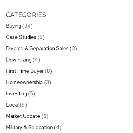
CATEGORIES
Buying
(34)
Case Studies
(5)
Divorce & Separation Sales
(3)
Downsizing
(4)
First Time Buyer
(8)
Homeownership
(3)
Investing
(5)
Local
(9)
Market Update
(6)
Military & Relocation
(4)