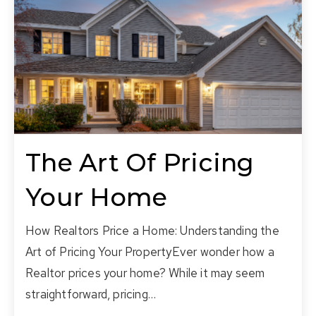
The Art Of Pricing
Your Home
How Realtors Price a Home: Understanding the
Art of Pricing Your PropertyEver wonder how a
Realtor prices your home? While it may seem
straightforward, pricing…