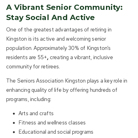
A Vibrant Senior Community:
Stay Social And Active
One of the greatest advantages of
retiring in
Kingston
is its active and welcoming senior
population. Approximately
30% of Kingston’s
residents are 55+
,
creating a vibrant, inclusive
community for retirees.
The
Seniors Association Kingston
plays a key role in
enhancing quality of life by offering hundreds of
programs, including:
Arts and crafts
Fitness and wellness classes
Educational and social programs