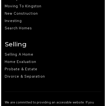
Moving To Kingston
New Construction
Investing
Search Homes
Selling
Selling A Home
Home Evaluation
Probate & Estate
Divorce & Separation
We are committed to providing an accessible website. If you