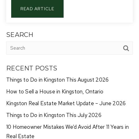
READ ARTICLE
SEARCH
RECENT POSTS
Things to Do in Kingston This August 2026
How to Sell a House in Kingston, Ontario
Kingston Real Estate Market Update – June 2026
Things to Do in Kingston This July 2026
10 Homeowner Mistakes We’d Avoid After 11 Years in
Real Estate