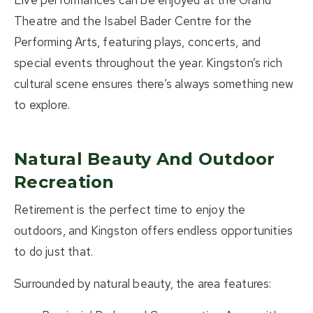
Live performances can be enjoyed at the
Grand
Theatre
and the
Isabel Bader Centre for the
Performing Arts
, featuring plays, concerts, and
special events throughout the year. Kingston’s rich
cultural scene ensures there’s always something new
to explore.
Natural Beauty And Outdoor
Recreation
Retirement is the perfect time to enjoy the
outdoors, and Kingston offers endless opportunities
to do just that.
Surrounded by natural beauty, the area features: