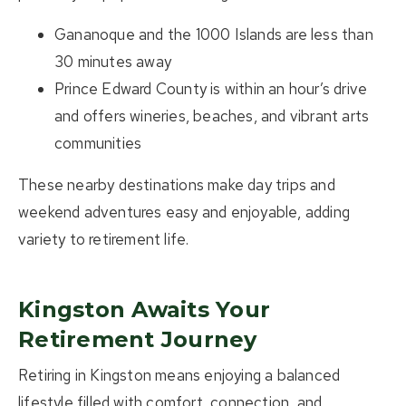
Gananoque and the 1000 Islands
are less than
30 minutes away
Prince Edward County
is within an hour’s drive
and offers wineries, beaches, and vibrant arts
communities
These nearby destinations make day trips and
weekend adventures easy and enjoyable, adding
variety to retirement life.
Kingston Awaits Your
Retirement Journey
Retiring in Kingston means enjoying a balanced
lifestyle filled with comfort, connection, and