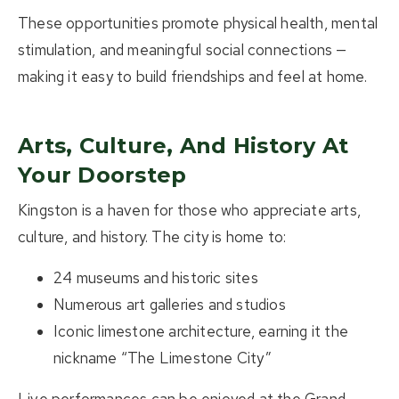
These opportunities promote physical health, mental
stimulation, and meaningful social connections —
making it easy to build friendships and feel at home.
Arts, Culture, And History At
Your Doorstep
Kingston is a haven for those who appreciate arts,
culture, and history. The city is home to:
24 museums and historic sites
Numerous art galleries and studios
Iconic limestone architecture, earning it the
nickname
“The Limestone City”