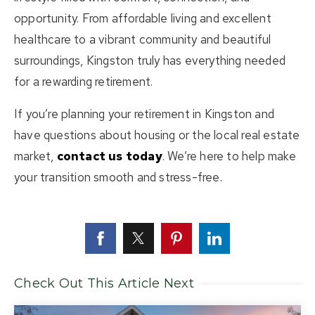
opportunity. From affordable living and excellent
healthcare to a vibrant community and beautiful
surroundings, Kingston truly has everything needed
for a rewarding retirement.
If you’re planning your retirement in Kingston and
have questions about housing or the local real estate
market,
contact us today
. We’re here to help make
your transition smooth and stress-free.
Check Out This Article Next