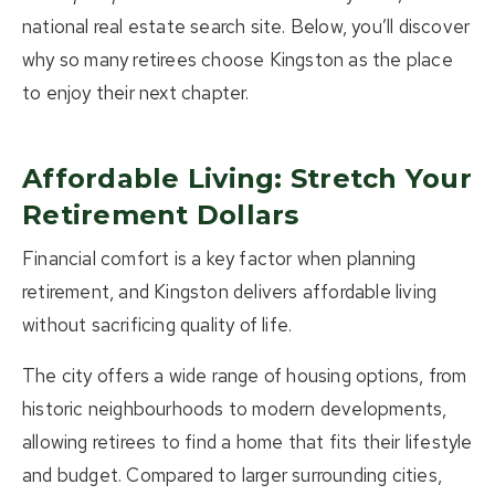
national real estate search site. Below, you’ll discover
why so many retirees choose Kingston as the place
to enjoy their next chapter.
Affordable Living: Stretch Your
Retirement Dollars
Financial comfort is a key factor when planning
retirement, and Kingston delivers affordable living
without sacrificing quality of life.
The city offers a wide range of housing options, from
historic neighbourhoods to modern developments,
allowing retirees to find a home that fits their lifestyle
and budget. Compared to larger surrounding cities,