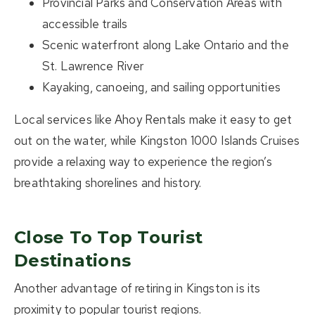
Provincial Parks and Conservation Areas with
accessible trails
Scenic waterfront along
Lake Ontario and the
St. Lawrence River
Kayaking, canoeing, and sailing opportunities
Local services like
Ahoy Rentals
make it easy to get
out on the water, while
Kingston 1000 Islands Cruises
provide a relaxing way to experience the region’s
breathtaking shorelines and history.
Close To Top Tourist
Destinations
Another advantage of retiring in Kingston is its
proximity to popular tourist regions.