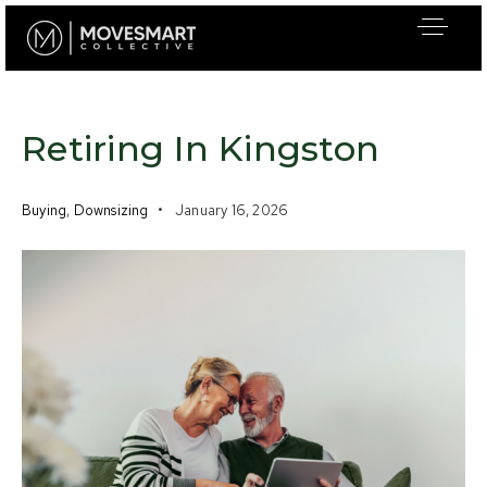
Retiring In Kingston
Buying
,
Downsizing
January 16, 2026