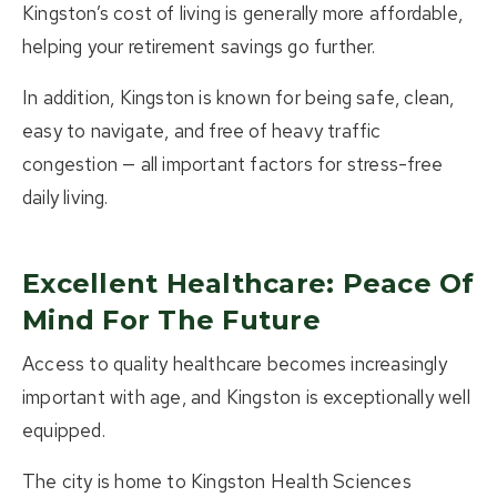
Kingston’s cost of living is generally more affordable,
helping your retirement savings go further.
In addition, Kingston is known for being safe, clean,
easy to navigate, and free of heavy traffic
congestion — all important factors for stress-free
daily living.
Excellent Healthcare: Peace Of
Mind For The Future
Access to quality healthcare becomes increasingly
important with age, and Kingston is exceptionally well
equipped.
The city is home to
Kingston Health Sciences