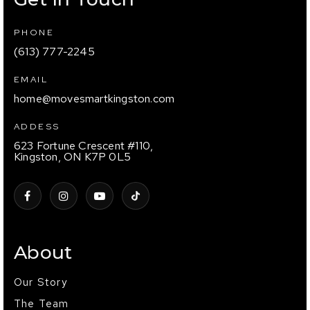
PHONE
(613) 777-2245
EMAIL
home@movesmartkingston.com
ADDESS
623 Fortune Crescent #110,
Kingston, ON K7P 0L5
About
Our Story
The Team