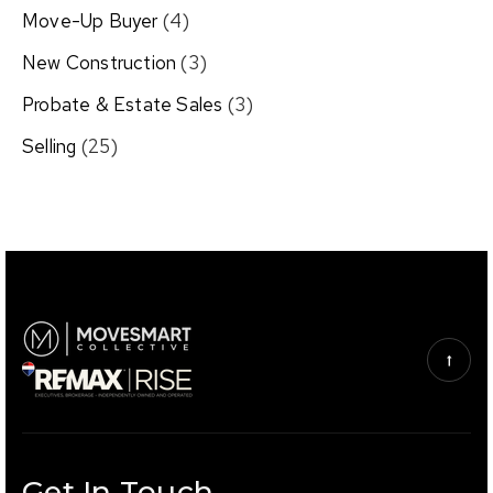
Move-Up Buyer
(4)
New Construction
(3)
Probate & Estate Sales
(3)
Selling
(25)
Get In Touch