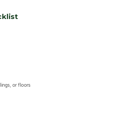
klist
ings, or floors