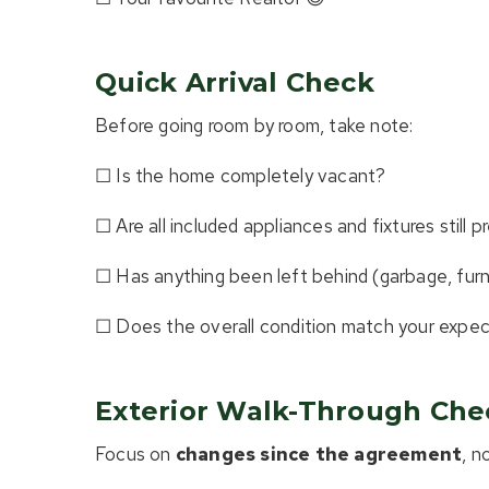
Quick Arrival Check
Before going room by room, take note:
☐ Is the home completely vacant?
☐ Are all included appliances and fixtures still 
☐ Has anything been left behind (garbage, furni
☐ Does the overall condition match your expe
Exterior Walk-Through Chec
Focus on
changes since the agreement
, n