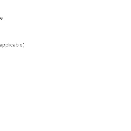
me
applicable)