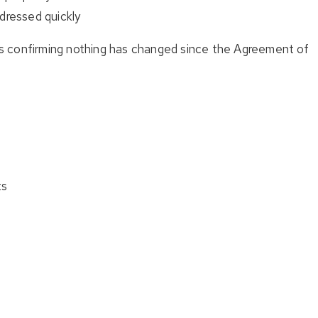
dressed quickly
’s confirming nothing has changed since the Agreement of
ts