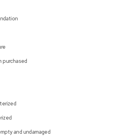
undation
ure
n purchased
terized
erized
 empty and undamaged