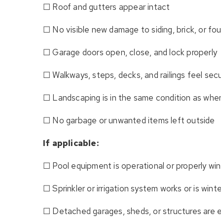
☐ Roof and gutters appear intact
☐ No visible new damage to siding, brick, or fo
☐ Garage doors open, close, and lock properly
☐ Walkways, steps, decks, and railings feel sec
☐ Landscaping is in the same condition as whe
☐ No garbage or unwanted items left outside
If applicable:
☐ Pool equipment is operational or properly win
☐ Sprinkler or irrigation system works or is wint
☐ Detached garages, sheds, or structures are