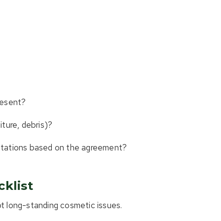
present?
ture, debris)?
ctations based on the agreement?
klist
ot long-standing cosmetic issues.