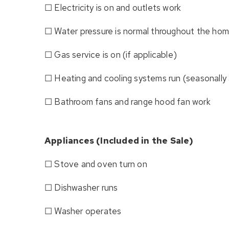
☐ Electricity is on and outlets work
☐ Water pressure is normal throughout the ho
☐ Gas service is on (if applicable)
☐ Heating and cooling systems run (seasonally 
☐ Bathroom fans and range hood fan work
Appliances (Included in the Sale)
☐ Stove and oven turn on
☐ Dishwasher runs
☐ Washer operates