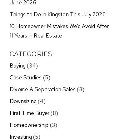
June 2026
Things to Do in Kingston This July 2026
10 Homeowner Mistakes We’d Avoid After
11 Years in Real Estate
CATEGORIES
Buying
(34)
Case Studies
(5)
Divorce & Separation Sales
(3)
Downsizing
(4)
First Time Buyer
(8)
Homeownership
(3)
Investing
(5)