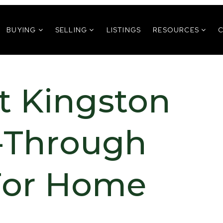
BUYING
SELLING
LISTINGS
RESOURCES
 Kingston
k-Through
 For Home