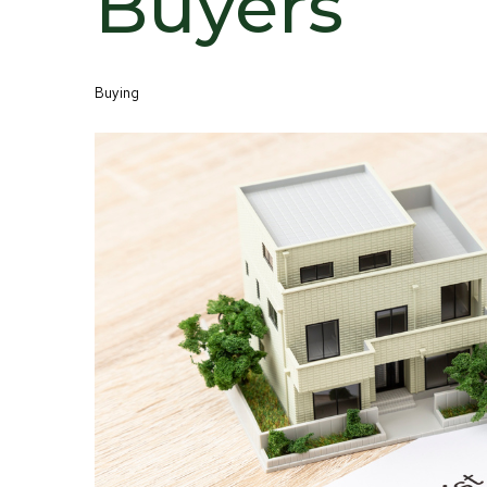
Buyers
Buying