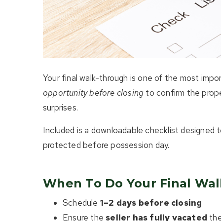
Your final walk-through is one of the most impo
opportunity before closing
to confirm the prope
surprises.
Included is a downloadable checklist designed 
protected before possession day.
When To Do Your Final Wa
Schedule
1–2 days before closing
Ensure the
seller has fully vacated
the