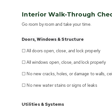
Interior Walk-Through Chec
Go room by room and take your time.
Doors, Windows & Structure
☐ All doors open, close, and lock properly
☐ All windows open, close, and lock properly
☐ No new cracks, holes, or damage to walls, ceil
☐ No new water stains or signs of leaks
Utilities & Systems