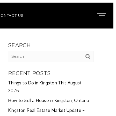
CONTACT US
SEARCH
RECENT POSTS
Things to Do in Kingston This August
2026
How to Sell a House in Kingston, Ontario
Kingston Real Estate Market Update –