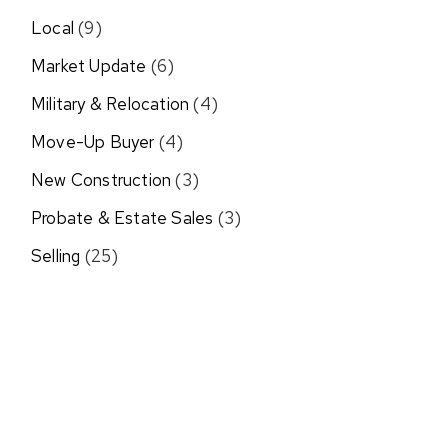
Local
(9)
Market Update
(6)
Military & Relocation
(4)
Move-Up Buyer
(4)
New Construction
(3)
Probate & Estate Sales
(3)
Selling
(25)