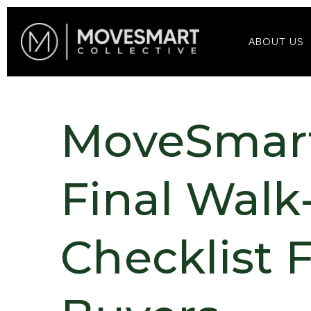
ABOUT US
MoveSmart
Final Wal
Checklist