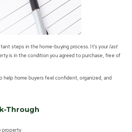
rtant steps in the home-buying process. It’s your
last
rty is in the condition you agreed to purchase, free of
to help home buyers feel confident, organized, and
lk-Through
 property