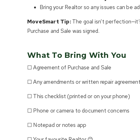
Bring your Realtor so any issues can be ad
MoveSmart Tip:
The goal isn’t perfection—it
Purchase and Sale was signed.
What To Bring With You
☐ Agreement of Purchase and Sale
☐ Any amendments or written repair agreemen
☐ This checklist (printed or on your phone)
☐ Phone or camera to document concerns
☐ Notepad or notes app
☐ Your favourite Realtor 😉