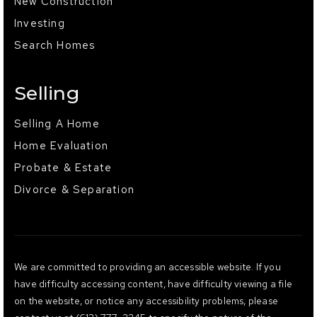
New Construction
Investing
Search Homes
Selling
Selling A Home
Home Evaluation
Probate & Estate
Divorce & Separation
We are committed to providing an accessible website. If you
have difficulty accessing content, have difficulty viewing a file
on the website, or notice any accessibility problems, please