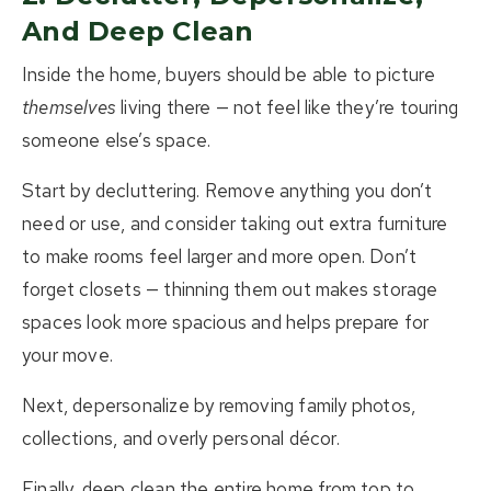
And Deep Clean
Inside the home, buyers should be able to picture
themselves
living there — not feel like they’re touring
someone else’s space.
Start by decluttering. Remove anything you don’t
need or use, and consider taking out extra furniture
to make rooms feel larger and more open. Don’t
forget closets — thinning them out makes storage
spaces look more spacious and helps prepare for
your move.
Next, depersonalize by removing family photos,
collections, and overly personal décor.
Finally, deep clean the entire home from top to