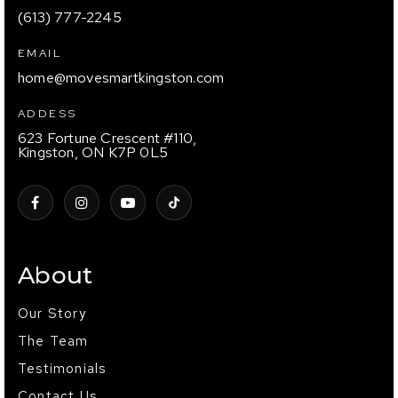
(613) 777-2245
EMAIL
home@movesmartkingston.com
ADDESS
623 Fortune Crescent #110,
Kingston, ON K7P 0L5
About
Our Story
The Team
Testimonials
Contact Us