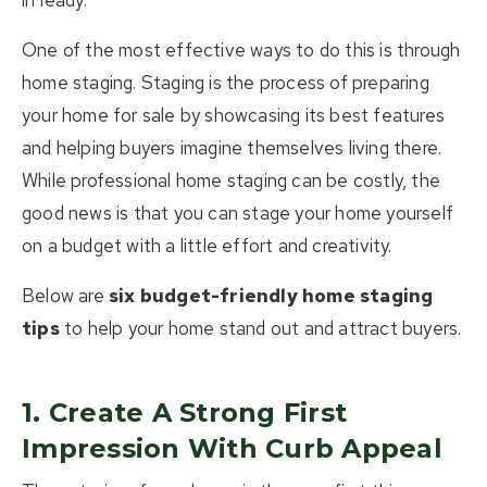
in ready.
One of the most effective ways to do this is through
home staging
. Staging is the process of preparing
your home for sale by showcasing its best features
and helping buyers imagine themselves living there.
While professional home staging can be costly, the
good news is that you can
stage your home yourself
on a budget
with a little effort and creativity.
Below are
six budget-friendly home staging
tips
to help your home stand out and attract buyers.
1. Create A Strong First
Impression With Curb Appeal