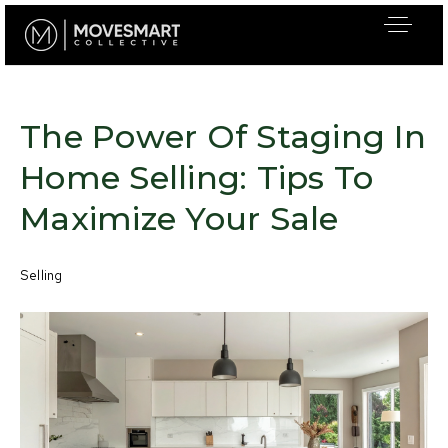
The Power Of Staging In
Home Selling: Tips To
Maximize Your Sale
Selling