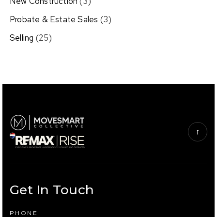
New Construction
(3)
Probate & Estate Sales
(3)
Selling
(25)
Get In Touch
PHONE