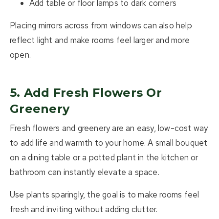
Add table or floor lamps to dark corners
Placing mirrors across from windows can also help
reflect light and make rooms feel larger and more
open.
5. Add Fresh Flowers Or
Greenery
Fresh flowers and greenery are an easy, low-cost way
to add life and warmth to your home. A small bouquet
on a dining table or a potted plant in the kitchen or
bathroom can instantly elevate a space.
Use plants sparingly, the goal is to make rooms feel
fresh and inviting without adding clutter.