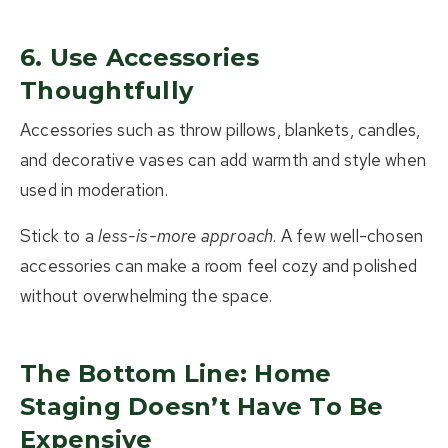
6. Use Accessories
Thoughtfully
Accessories such as throw pillows, blankets, candles,
and decorative vases can add warmth and style when
used in moderation.
Stick to a
less-is-more approach
. A few well-chosen
accessories can make a room feel cozy and polished
without overwhelming the space.
The Bottom Line: Home
Staging Doesn’t Have To Be
Expensive