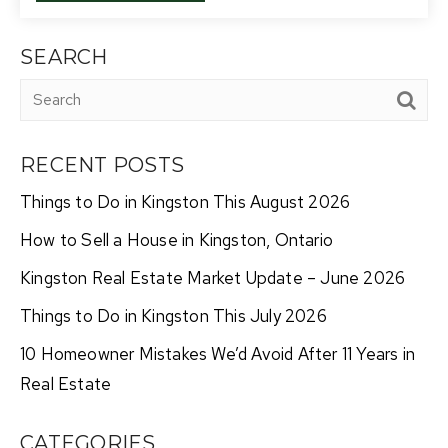
SEARCH
RECENT POSTS
Things to Do in Kingston This August 2026
How to Sell a House in Kingston, Ontario
Kingston Real Estate Market Update – June 2026
Things to Do in Kingston This July 2026
10 Homeowner Mistakes We’d Avoid After 11 Years in
Real Estate
CATEGORIES