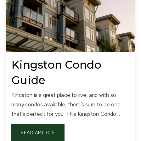
Kingston Condo
Guide
Kingston is a great place to live, and with so
many condos available, there’s sure to be one
that’s perfect for you. This Kingston Condo…
READ ARTICLE