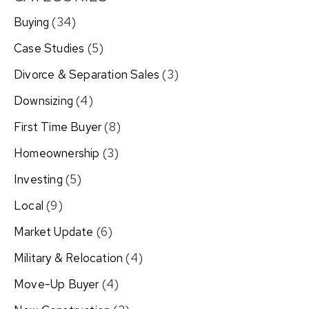
Buying
(34)
Case Studies
(5)
Divorce & Separation Sales
(3)
Downsizing
(4)
First Time Buyer
(8)
Homeownership
(3)
Investing
(5)
Local
(9)
Market Update
(6)
Military & Relocation
(4)
Move-Up Buyer
(4)