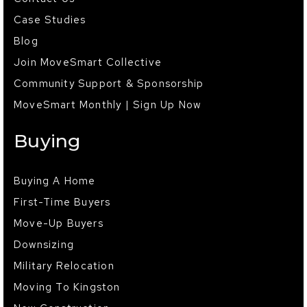
Case Studies
Blog
Join MoveSmart Collective
Community Support & Sponsorship
MoveSmart Monthly | Sign Up Now
Buying
Buying A Home
First-Time Buyers
Move-Up Buyers
Downsizing
Military Relocation
Moving To Kingston