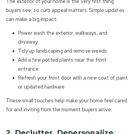
The exterior of your home is the very first thing
buyers see, so curb appeal matters. Simple updates
can make a big impact:
Power wash the exterior, walkways, and
driveway
Tidy up landscaping and remove weeds
Add a few potted plants near the front
entrance
Refresh your front door with a new coat of paint
or updated hardware
These small touches help make your home feel cared
for and inviting from the moment buyers arrive.
2. Declutter, Depersonalize,