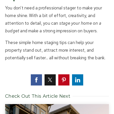
You don’t need a professional stager to make your
home shine. With a bit of effort, creativity, and
attention to detail, you can
stage your home on a
budget
and make a strong impression on buyers.
These simple home staging tips can help your
property stand out, attract more interest, and
potentially sell faster... all without breaking the bank.
Check Out This Article Next