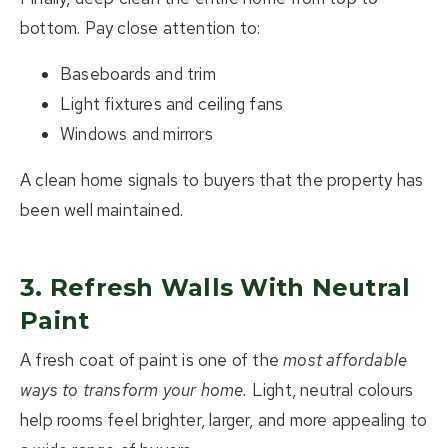
bottom. Pay close attention to:
Baseboards and trim
Light fixtures and ceiling fans
Windows and mirrors
A clean home signals to buyers that the property has
been well maintained.
3. Refresh Walls With Neutral
Paint
A fresh coat of paint is one of the
most affordable
ways to transform your home
.
Light, neutral colours
help rooms feel brighter, larger, and more appealing to