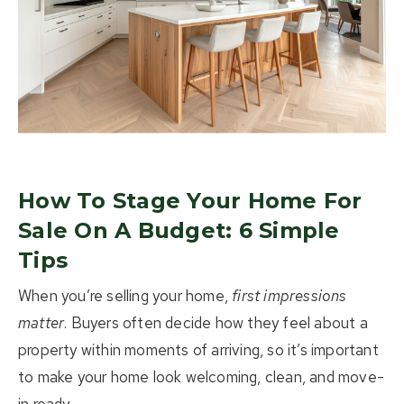
About Us
Buying
Selling
Listings
How To Stage Your Home For
Resources
Sale On A Budget: 6 Simple
Tips
Contact Us
(613) 777-2245
When you’re selling your home,
first impressions
matter
. Buyers often decide how they feel about a
home@movesmartkingston.com
property within moments of arriving, so it’s important
to make your home look welcoming, clean, and move-
623 Fortune Crescent #110,
Kingston, ON K7P 0L5