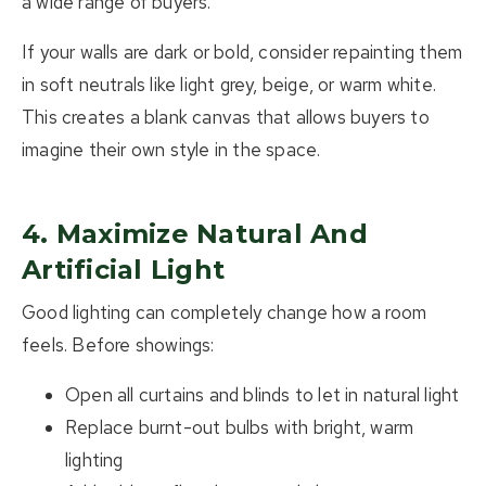
a wide range of buyers.
If your walls are dark or bold, consider repainting them
in soft neutrals like light grey, beige, or warm white.
This creates a blank canvas that allows buyers to
imagine their own style in the space.
4. Maximize Natural And
Artificial Light
Good lighting can completely change how a room
feels. Before showings:
Open all curtains and blinds to let in natural light
Replace burnt-out bulbs with bright, warm
lighting