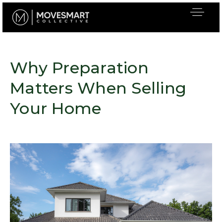
Why Preparation
Matters When Selling
Your Home