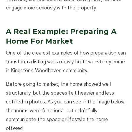
engage more seriously with the property.
A Real Example: Preparing A
Home For Market
One of the clearest examples of how preparation can
transform a listing was a newly built two-storey home
in Kingston’s Woodhaven community.
Before going to market, the home showed well
structurally, but the spaces felt heavier and less
defined in photos. As you can see in the image below,
the rooms were functional but didn’t fully
communicate the space or lifestyle the home
offered.