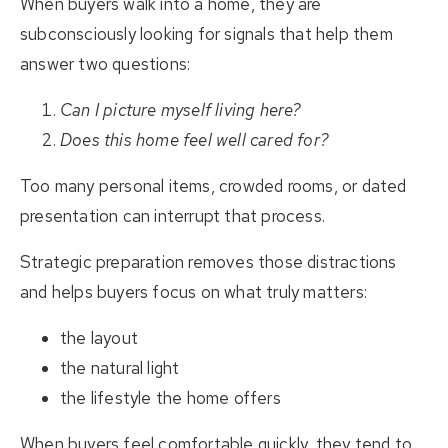
When buyers walk into a home, they are
subconsciously looking for signals that help them
answer two questions:
Can I picture myself living here?
Does this home feel well cared for?
Too many personal items, crowded rooms, or dated
presentation can interrupt that process.
Strategic preparation removes those distractions
and helps buyers focus on what truly matters:
the layout
the natural light
the lifestyle the home offers
When buyers feel comfortable quickly, they tend to