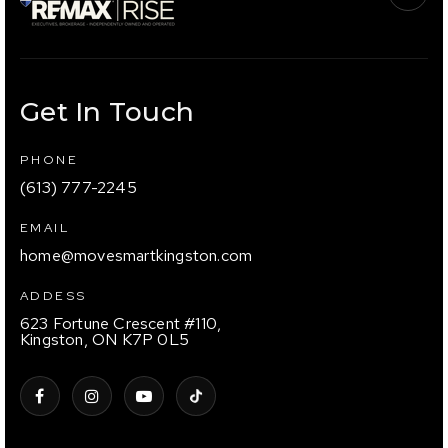
Get In Touch
PHONE
(613) 777-2245
EMAIL
home@movesmartkingston.com
ADDESS
623 Fortune Crescent #110,
Kingston, ON K7P 0L5