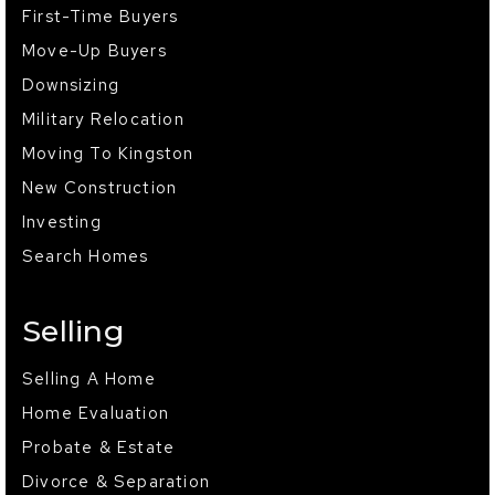
First-Time Buyers
Move-Up Buyers
Downsizing
Military Relocation
Moving To Kingston
New Construction
Investing
Search Homes
Selling
Selling A Home
Home Evaluation
Probate & Estate
Divorce & Separation