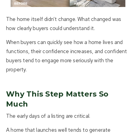
The home itself didn’t change. What changed was
how clearly buyers could understand it.
When buyers can quickly see how a home lives and
functions, their confidence increases, and confident
buyers tend to engage more seriously with the
property.
Why This Step Matters So
Much
The early days of a listing are critical.
A home that launches well tends to generate