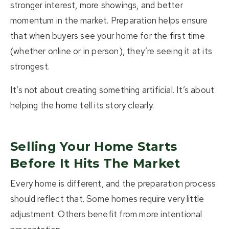
stronger interest, more showings, and better
momentum in the market. Preparation helps ensure
that when buyers see your home for the first time
(whether online or in person), they’re seeing it at its
strongest.
It’s not about creating something artificial. It’s about
helping the home tell its story clearly.
Selling Your Home Starts
Before It Hits The Market
Every home is different, and the preparation process
should reflect that. Some homes require very little
adjustment. Others benefit from more intentional