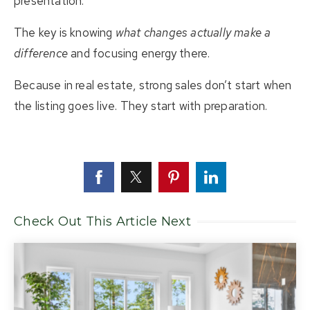
presentation.
The key is knowing
what changes actually make a
difference
and focusing energy there.
Because in real estate, strong sales don’t start when
the listing goes live. They start with preparation.
Check Out This Article Next