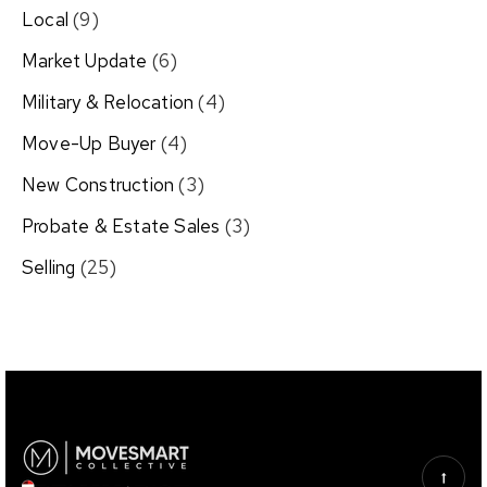
Local
(9)
Market Update
(6)
Military & Relocation
(4)
Move-Up Buyer
(4)
New Construction
(3)
Probate & Estate Sales
(3)
Selling
(25)