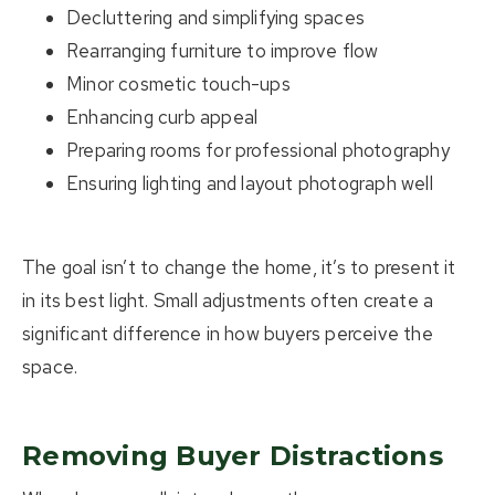
Decluttering and simplifying spaces
Rearranging furniture to improve flow
Minor cosmetic touch-ups
Enhancing curb appeal
Preparing rooms for professional photography
Ensuring lighting and layout photograph well
The goal isn’t to change the home, it’s to present it
in its best light.
Small adjustments often create a
significant difference in how buyers perceive the
space.
Removing Buyer Distractions