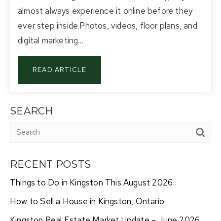
almost always experience it online before they
ever step inside.Photos, videos, floor plans, and
digital marketing…
READ ARTICLE
SEARCH
RECENT POSTS
Things to Do in Kingston This August 2026
How to Sell a House in Kingston, Ontario
Kingston Real Estate Market Update – June 2026