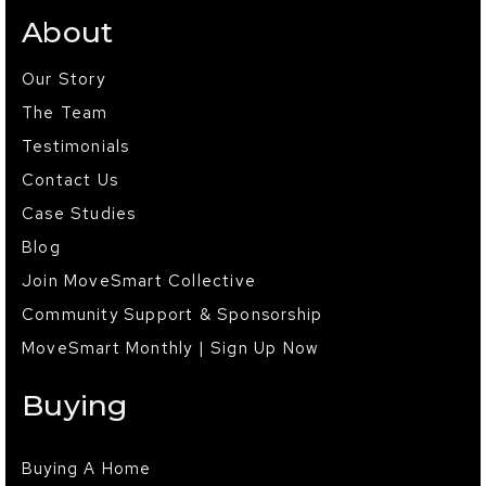
About
Our Story
The Team
Testimonials
Contact Us
Case Studies
Blog
Join MoveSmart Collective
Community Support & Sponsorship
MoveSmart Monthly | Sign Up Now
Buying
Buying A Home