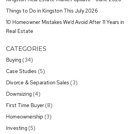
Things to Do in Kingston This July 2026
10 Homeowner Mistakes We’d Avoid After 11 Years in
Real Estate
CATEGORIES
Buying
(34)
Case Studies
(5)
Divorce & Separation Sales
(3)
Downsizing
(4)
First Time Buyer
(8)
Homeownership
(3)
Investing
(5)