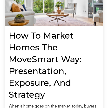
How To Market
Homes The
MoveSmart Way:
Presentation,
Exposure, And
Strategy
When a home goes on the market today, buyers