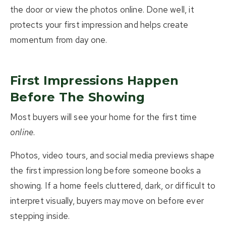
the door or view the photos online.
Done well, it
protects your first impression and helps create
momentum from day one.
First Impressions Happen
Before The Showing
Most buyers will see your home for the first time
online
.
Photos, video tours, and social media previews shape
the first impression long before someone books a
showing. If a home feels cluttered, dark, or difficult to
interpret visually, buyers may move on before ever
stepping inside.