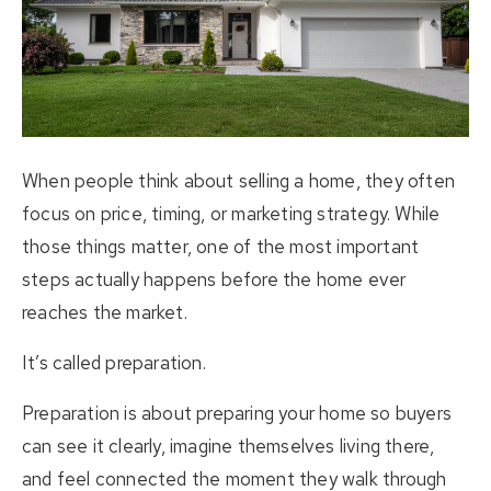
About Us
Buying
Selling
When people think about selling a home, they often
Listings
focus on price, timing, or marketing strategy. While
those things matter, one of the most important
Resources
steps actually happens before the home ever
reaches the market.
Contact Us
(613) 777-2245
It’s called preparation.
home@movesmartkingston.com
Preparation is about preparing your home so buyers
can see it clearly, imagine themselves living there,
623 Fortune Crescent #110,
and feel connected the moment they walk through
Kingston, ON K7P 0L5