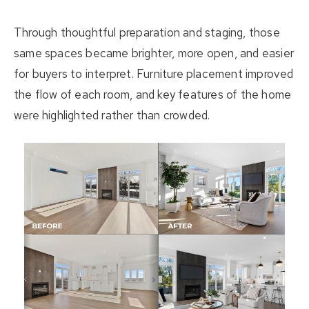
Through thoughtful preparation and staging, those
same spaces became brighter, more open, and easier
for buyers to interpret. Furniture placement improved
the flow of each room, and key features of the home
were highlighted rather than crowded.