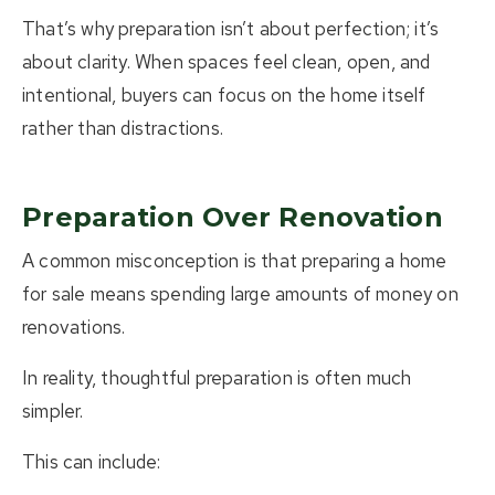
That’s why preparation isn’t about perfection; it’s
about clarity.
When spaces feel clean, open, and
intentional, buyers can focus on the home itself
rather than distractions.
Preparation Over Renovation
A common misconception is that preparing a home
for sale means spending large amounts of money on
renovations.
In reality, thoughtful preparation is often much
simpler.
This can include: