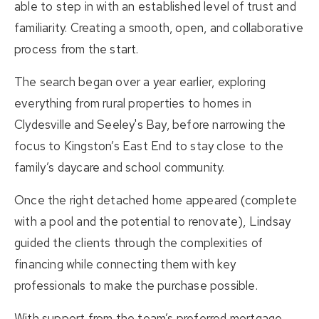
able to step in with an established level of trust and
familiarity. Creating a smooth, open, and collaborative
process from the start.
The search began over a year earlier, exploring
everything from rural properties to homes in
Clydesville and Seeley's Bay, before narrowing the
focus to Kingston’s East End to stay close to the
family’s daycare and school community.
Once the right detached home appeared (complete
with a pool and the potential to renovate), Lindsay
guided the clients through the complexities of
financing while connecting them with key
professionals to make the purchase possible.
With support from the team’s
preferred mortgage