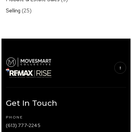
Selling
(25)
Get In Touch
PHONE
(613) 777-2245