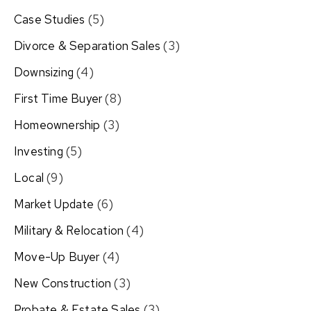
Case Studies
(5)
Divorce & Separation Sales
(3)
Downsizing
(4)
First Time Buyer
(8)
Homeownership
(3)
Investing
(5)
Local
(9)
Market Update
(6)
Military & Relocation
(4)
Move-Up Buyer
(4)
New Construction
(3)
Probate & Estate Sales
(3)