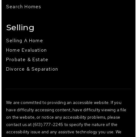
Search Homes
Selling
Selling A Home
Home Evaluation
Probate & Estate
Divorce & Separation
We are committed to providing an accessible website. If you
have difficulty accessing content, have difficulty viewing a file
on the website, or notice any accessibility problems, please
contact us at (613) 777-2245 to specify the nature of the
accessibility issue and any assistive technology you use. We