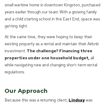
small wartime home in downtown Kingston, purchased
years earlier through our team. With a growing family
and a child starting school in the East End, space was
getting tight.
At the same time, they were hoping to keep their
existing property as a rental and maintain their Airbnb
investment.
The challenge? Financing three
properties under one household budget,
all
while navigating new and changing short-term rental
regulations.
Our Approach
Because this was a returning client,
Lindsay
was