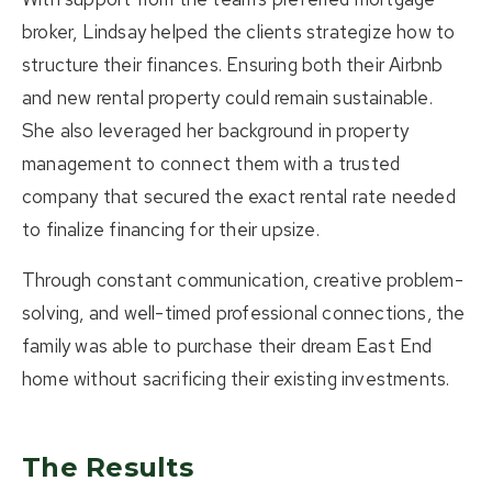
broker
, Lindsay helped the clients strategize how to
structure their finances. Ensuring both their Airbnb
and new rental property could remain sustainable.
She also leveraged her
background in property
management
to connect them with a trusted
company that secured the exact rental rate needed
to finalize financing for their upsize.
Through constant communication, creative problem-
solving, and well-timed professional connections, the
family was able to purchase their dream East End
home without sacrificing their existing investments.
The Results