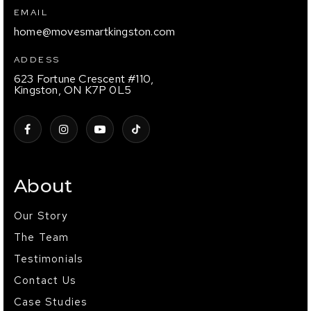
EMAIL
home@movesmartkingston.com
ADDESS
623 Fortune Crescent #110,
Kingston, ON K7P 0L5
About
Our Story
The Team
Testimonials
Contact Us
Case Studies