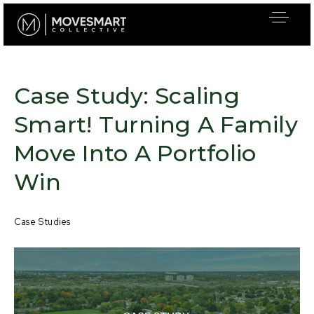
Case Study: Scaling
Smart! Turning A Family
Move Into A Portfolio
Win
Case Studies