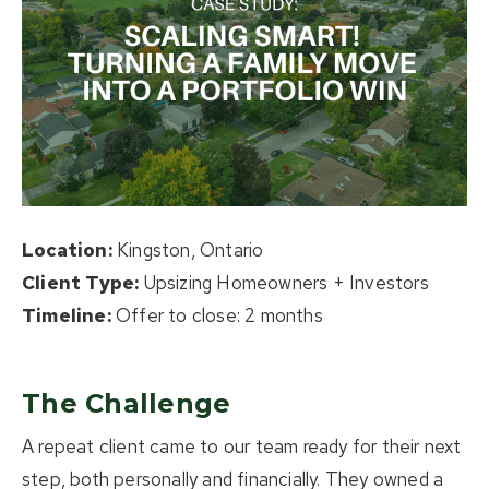
About Us
Buying
Selling
Listings
Location:
Kingston, Ontario
Resources
Client Type:
Upsizing Homeowners + Investors
Contact Us
Timeline:
Offer to close: 2 months
(613) 777-2245
home@movesmartkingston.com
The Challenge
A repeat client came to our team ready for their next
623 Fortune Crescent #110,
step, both personally and financially. They owned a
Kingston, ON K7P 0L5