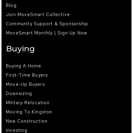
Blog
Join MoveSmart Collective
Community Support & Sponsorship
MoveSmart Monthly | Sign Up Now
Buying
Buying A Home
First-Time Buyers
Move-Up Buyers
Downsizing
Military Relocation
Moving To Kingston
New Construction
Investing