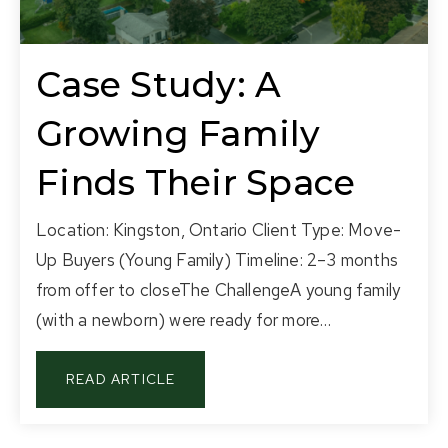
Case Study: A
Growing Family
Finds Their Space
Location: Kingston, Ontario Client Type: Move-
Up Buyers (Young Family) Timeline: 2–3 months
from offer to closeThe ChallengeA young family
(with a newborn) were ready for more…
READ ARTICLE