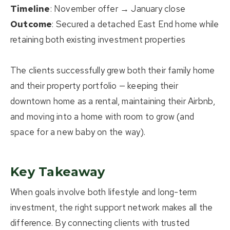
Timeline
: November offer → January close
Outcome
: Secured a detached East End home while
retaining both existing investment properties
The clients successfully grew both their
family home
and their
property portfolio
— keeping their
downtown home as a rental, maintaining their Airbnb,
and moving into a home with room to grow (and
space for a new baby on the way).
Key Takeaway
When goals involve both lifestyle and long-term
investment, the right support network makes all the
difference. By connecting clients with trusted