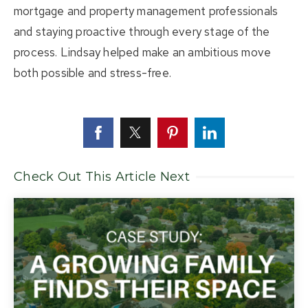
mortgage and property management professionals
and staying proactive through every stage of the
process. Lindsay helped make an ambitious move
both possible and stress-free.
Check Out This Article Next