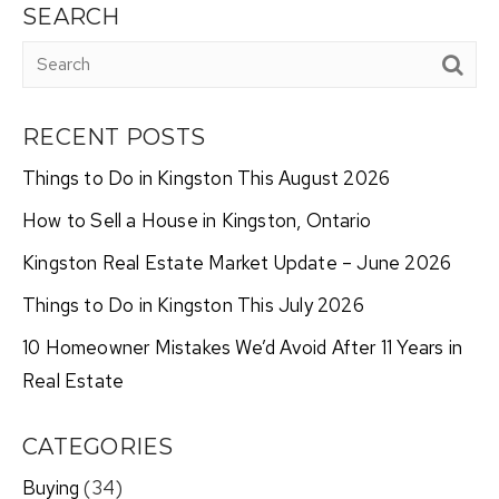
SEARCH
RECENT POSTS
Things to Do in Kingston This August 2026
How to Sell a House in Kingston, Ontario
Kingston Real Estate Market Update – June 2026
Things to Do in Kingston This July 2026
10 Homeowner Mistakes We’d Avoid After 11 Years in
Real Estate
CATEGORIES
Buying
(34)