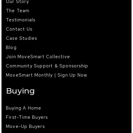
Our Story
The Team
Testimonials
Contact Us
Case Studies
Blog
Join MoveSmart Collective
Community Support & Sponsorship
MoveSmart Monthly | Sign Up Now
Buying
Buying A Home
First-Time Buyers
Move-Up Buyers