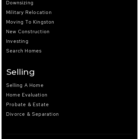
Downsizing
Military Relocation
Moving To Kingston
New Construction
Investing
Search Homes
Selling
Selling A Home
Home Evaluation
Probate & Estate
Divorce & Separation