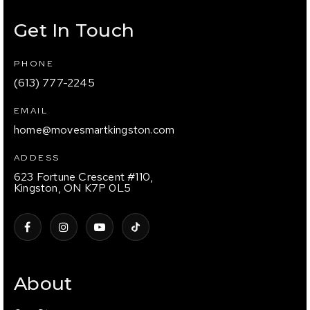
Get In Touch
PHONE
(613) 777-2245
EMAIL
home@movesmartkingston.com
ADDESS
623 Fortune Crescent #110,
Kingston, ON K7P 0L5
About