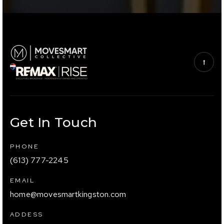
Get In Touch
PHONE
(613) 777-2245
EMAIL
home@movesmartkingston.com
ADDESS