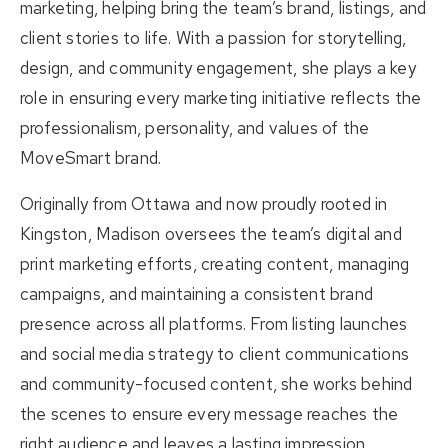
marketing, helping bring the team’s brand, listings, and
client stories to life. With a passion for storytelling,
design, and community engagement, she plays a key
role in ensuring every marketing initiative reflects the
professionalism, personality, and values of the
MoveSmart brand.
Originally from Ottawa and now proudly rooted in
Kingston, Madison oversees the team’s digital and
print marketing efforts, creating content, managing
campaigns, and maintaining a consistent brand
presence across all platforms. From listing launches
and social media strategy to client communications
and community-focused content, she works behind
the scenes to ensure every message reaches the
right audience and leaves a lasting impression.