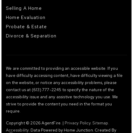
Selling A Home
Home Evaluation
Probate & Estate
Divorce & Separation
We are committed to providing an accessible website. If you
have difficulty accessing content, have difficulty viewing a file
on the website, or notice any accessibility problems, please
contact us at (613) 777-2245 to specify the nature of the
accessibility issue and any assistive technology you use. We
strive to provide the content you need in the format you
require.
Copyright © 2026 AgentFire. |
Privacy Policy
.
Sitemap
.
Accessibility
. Data Powered by Home Junction. Created By