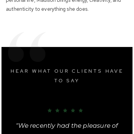
authenticity to everything she does.
HEAR WHAT OUR CLIENTS HAVE
TO SAY
"We were very pleased with Chris
"We recently had the pleasure of
"I truly cannot say enough good
"I worked with Chris to lease an
"Chris helped us find our first