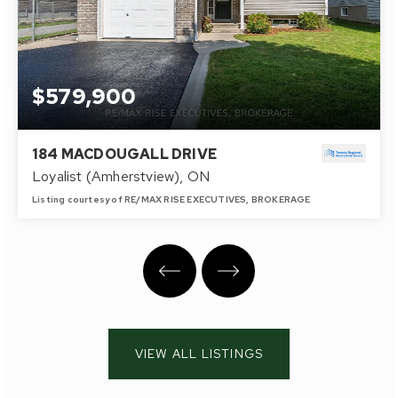
$579,900
184 MACDOUGALL DRIVE
Loyalist (Amherstview), ON
Listing courtesy of RE/MAX RISE EXECUTIVES, BROKERAGE
2
3
700 - 1100
BATHS
BEDS
SQFT
VIEW ALL LISTINGS