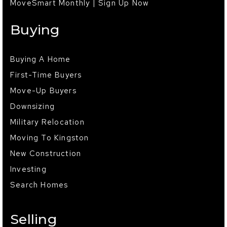
MoveSmart Monthly | Sign Up Now
Buying
Buying A Home
First-Time Buyers
Move-Up Buyers
Downsizing
Military Relocation
Moving To Kingston
New Construction
Investing
Search Homes
Selling