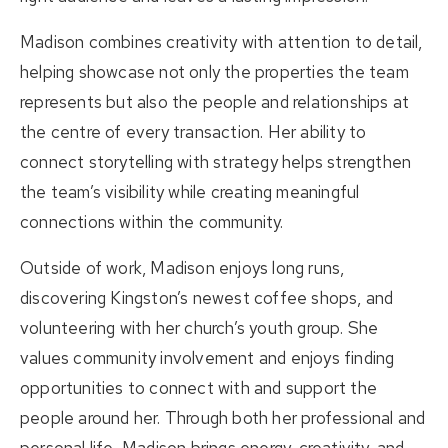
Madison combines creativity with attention to detail,
helping showcase not only the properties the team
represents but also the people and relationships at
the centre of every transaction. Her ability to
connect storytelling with strategy helps strengthen
the team’s visibility while creating meaningful
connections within the community.
Outside of work, Madison enjoys long runs,
discovering Kingston’s newest coffee shops, and
volunteering with her church’s youth group. She
values community involvement and enjoys finding
opportunities to connect with and support the
people around her. Through both her professional and
personal life, Madison brings energy, creativity, and