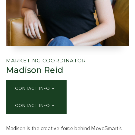
About Us
Buying
Selling
Listings
MARKETING COORDINATOR
Madison Reid
Resources
Contact Us
(613) 777-2245
CONTACT INFO
CONTACT INFO
home@movesmartkingston.com
Madison is the creative force behind MoveSmart’s
623 Fortune Crescent #110,
Kingston, ON K7P 0L5