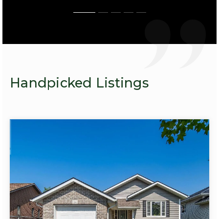
Handpicked Listings