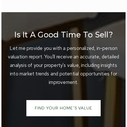
Is It A Good Time To Sell?
Let me provide you with a personalized, in-person
valuation report. You'll receive an accurate, detailed
analysis of your property's value, including insights
into market trends and potential opportunities for
improvement.
FIND YOUR HOME’S VALUE