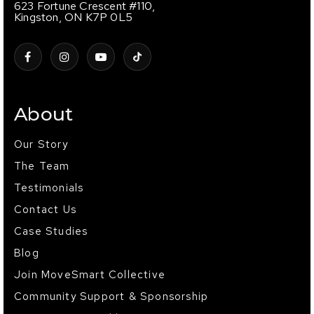
623 Fortune Crescent #110,
Kingston, ON K7P 0L5
About
Our Story
The Team
Testimonials
Contact Us
Case Studies
Blog
Join MoveSmart Collective
Community Support & Sponsorship