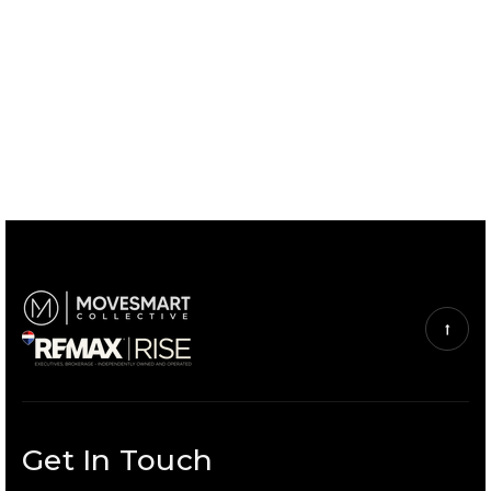
Get In Touch