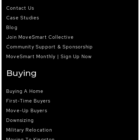
Contact Us
Case Studies
Blog
Join MoveSmart Collective
Community Support & Sponsorship
MoveSmart Monthly | Sign Up Now
Buying
Buying A Home
First-Time Buyers
Move-Up Buyers
Downsizing
Military Relocation
Moving To Kingston