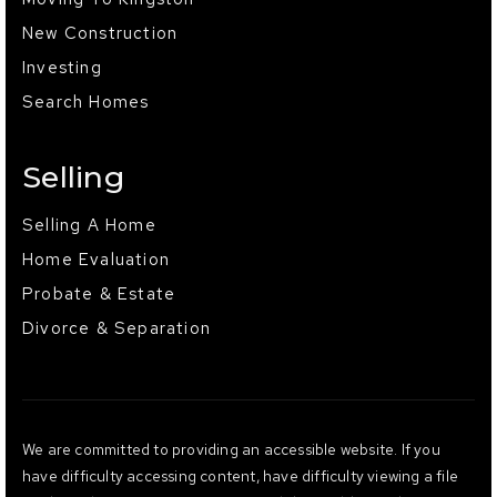
New Construction
Investing
Search Homes
Selling
Selling A Home
Home Evaluation
Probate & Estate
Divorce & Separation
We are committed to providing an accessible website. If you
have difficulty accessing content, have difficulty viewing a file