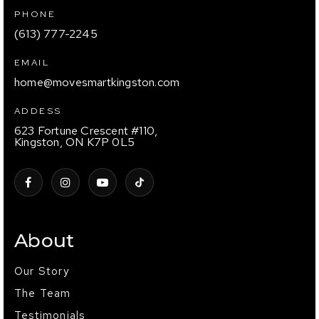
PHONE
(613) 777-2245
EMAIL
home@movesmartkingston.com
ADDESS
623 Fortune Crescent #110,
Kingston, ON K7P 0L5
About
Our Story
The Team
Testimonials